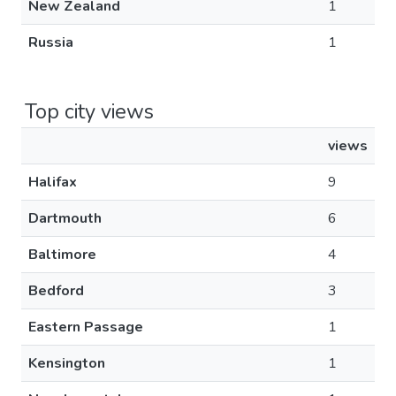
New Zealand
1
Russia
1
Top city views
views
Halifax
9
Dartmouth
6
Baltimore
4
Bedford
3
Eastern Passage
1
Kensington
1