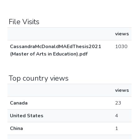
File Visits
views
CassandraMcDonaldMAEdThesis2021
1030
(Master of Arts in Education).pdf
Top country views
views
Canada
23
United States
4
China
1