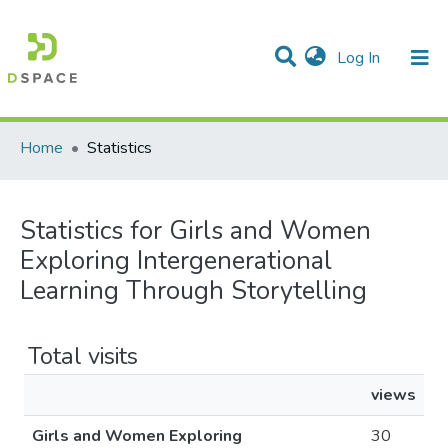
(current)
Log In
Communities & Collections
All of DSpace
Home
Statistics
Statistics for Girls and Women
Exploring Intergenerational
Learning Through Storytelling
Total visits
views
Girls and Women Exploring
30