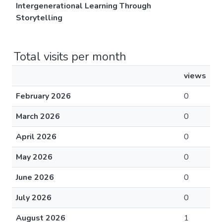
Intergenerational Learning Through
Storytelling
Total visits per month
views
February 2026
0
March 2026
0
April 2026
0
May 2026
0
June 2026
0
July 2026
0
August 2026
1