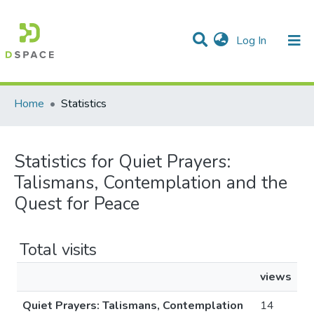
(current)
Log In
Communities & Collections
All of DSpace
Home
Statistics
Statistics for Quiet Prayers:
Talismans, Contemplation and the
Quest for Peace
Total visits
views
Quiet Prayers: Talismans, Contemplation
14