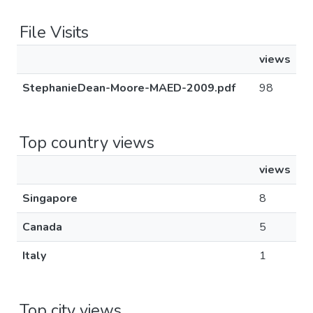
File Visits
views
StephanieDean-Moore-MAED-2009.pdf
98
Top country views
views
Singapore
8
Canada
5
Italy
1
Top city views