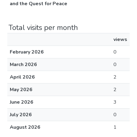
and the Quest for Peace
Total visits per month
views
February 2026
0
March 2026
0
April 2026
2
May 2026
2
June 2026
3
July 2026
0
August 2026
1