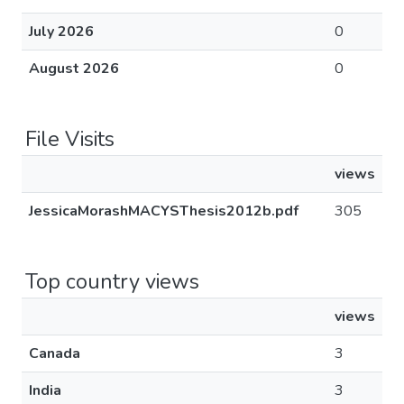
July 2026
0
August 2026
0
File Visits
views
JessicaMorashMACYSThesis2012b.pdf
305
Top country views
views
Canada
3
India
3