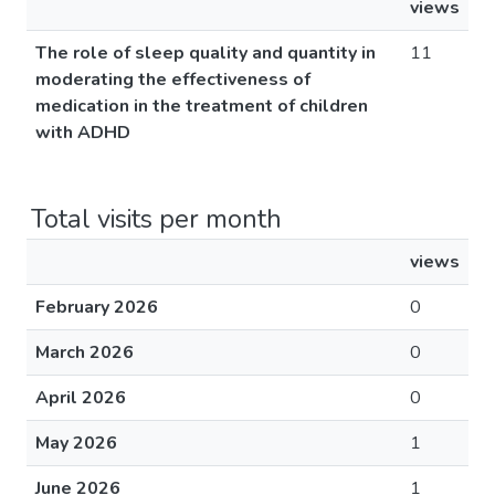
views
The role of sleep quality and quantity in
11
moderating the effectiveness of
medication in the treatment of children
with ADHD
Total visits per month
views
February 2026
0
March 2026
0
April 2026
0
May 2026
1
June 2026
1