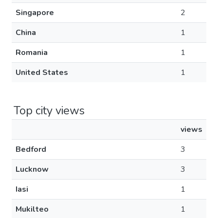
Singapore
2
China
1
Romania
1
United States
1
Top city views
views
Bedford
3
Lucknow
3
Iasi
1
Mukilteo
1