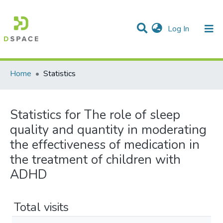
(current)
Log In
Communities & Collections
All of DSpace
Home
Statistics
Statistics for The role of sleep
quality and quantity in moderating
the effectiveness of medication in
the treatment of children with
ADHD
Total visits