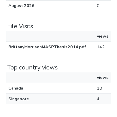
August 2026
0
File Visits
views
BrittanyMorrisonMASPThesis2014.pdf
142
Top country views
views
Canada
18
Singapore
4