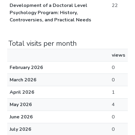
Development of a Doctoral Level
22
Psychology Program: History,
Controversies, and Practical Needs
Total visits per month
views
February 2026
0
March 2026
0
April 2026
1
May 2026
4
June 2026
0
July 2026
0