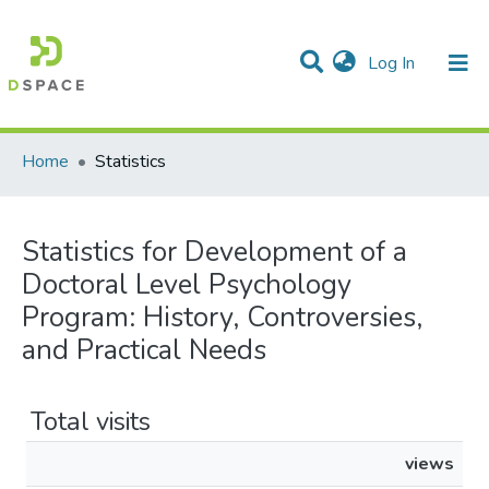
(current)
Log In
Communities & Collections
All of DSpace
Home
Statistics
Statistics for Development of a
Doctoral Level Psychology
Program: History, Controversies,
and Practical Needs
Total visits
views