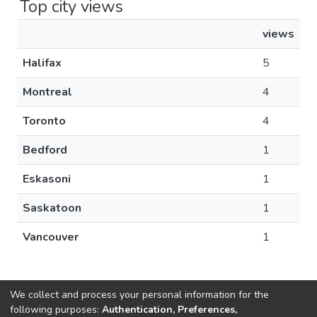
Top city views
views
Halifax
5
Montreal
4
Toronto
4
Bedford
1
Eskasoni
1
Saskatoon
1
Vancouver
1
We collect and process your personal information for the
following purposes:
Authentication, Preferences,