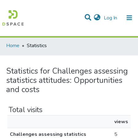
(current)
Log In
Communities & Collections
All of DSpace
Home
Statistics
Statistics for Challenges assessing
statistics attitudes​: Opportunities
and costs
Total visits
views
Challenges assessing statistics
5