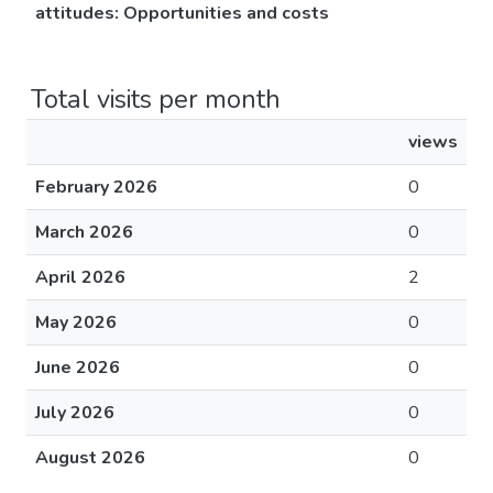
attitudes​: Opportunities and costs
Total visits per month
views
February 2026
0
March 2026
0
April 2026
2
May 2026
0
June 2026
0
July 2026
0
August 2026
0