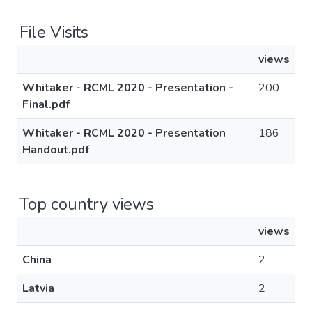
File Visits
views
Whitaker - RCML 2020 - Presentation -
200
Final.pdf
Whitaker - RCML 2020 - Presentation
186
Handout.pdf
Top country views
views
China
2
Latvia
2