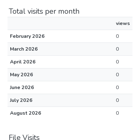
Total visits per month
views
February 2026
0
March 2026
0
April 2026
0
May 2026
0
June 2026
0
July 2026
0
August 2026
0
File Visits