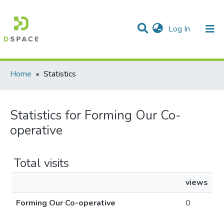
(current)
Log In
Communities & Collections
All of DSpace
Home
Statistics
Statistics for Forming Our Co-
operative
Total visits
views
Forming Our Co-operative
0