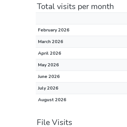
Total visits per month
February 2026
March 2026
April 2026
May 2026
June 2026
July 2026
August 2026
File Visits