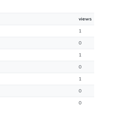
views
1
0
1
0
1
0
0