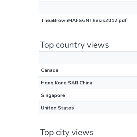
TheaBrownMAFSGNThesis2012.pdf
Top country views
Canada
Hong Kong SAR China
Singapore
United States
Top city views