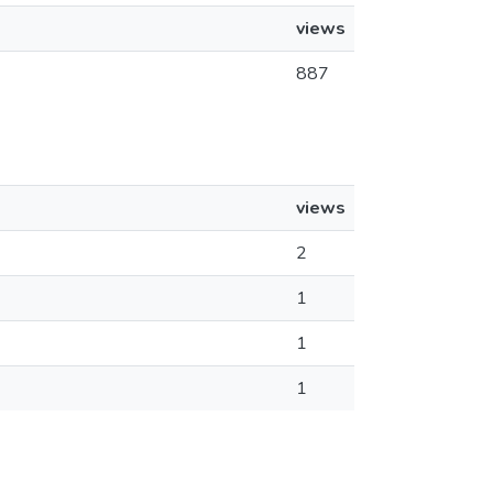
views
887
views
2
1
1
1