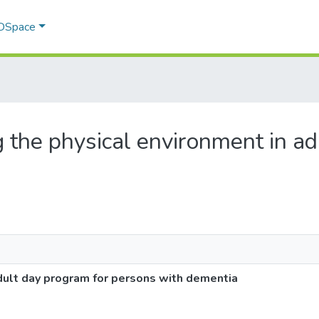
 DSpace
g the physical environment in a
dult day program for persons with dementia