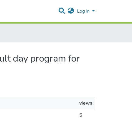
Log In
dult day program for
views
5