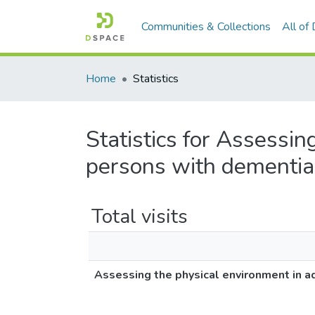
Communities & Collections
All of
Home
Statistics
Statistics for Assessin
persons with dementia
Total visits
Assessing the physical environment in a