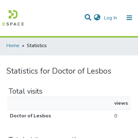
(current)
Log In
Communities & Collections
All of DSpace
Home
Statistics
Statistics for Doctor of Lesbos
Total visits
views
Doctor of Lesbos
0