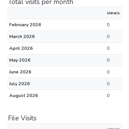
Total visits per month
views
February 2026
0
March 2026
0
April 2026
0
May 2026
0
June 2026
0
July 2026
0
August 2026
0
File Visits