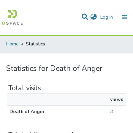
(current)
Log In
Communities & Collections
All of DSpace
Home
Statistics
Statistics for Death of Anger
Total visits
views
Death of Anger
3