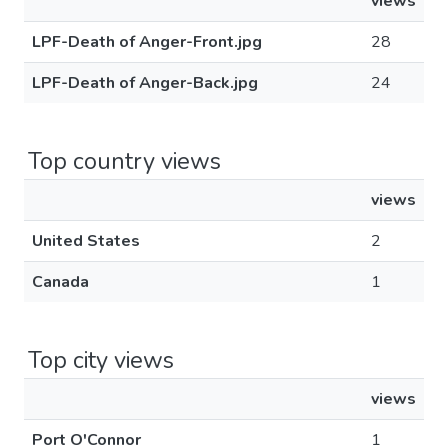
views
LPF-Death of Anger-Front.jpg
28
LPF-Death of Anger-Back.jpg
24
Top country views
views
United States
2
Canada
1
Top city views
views
Port O'Connor
1