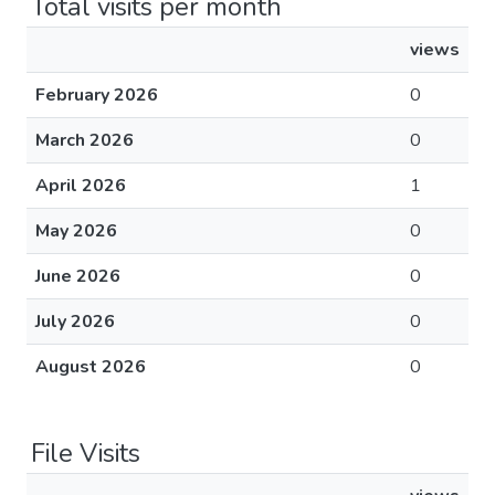
Total visits per month
views
February 2026
0
March 2026
0
April 2026
1
May 2026
0
June 2026
0
July 2026
0
August 2026
0
File Visits