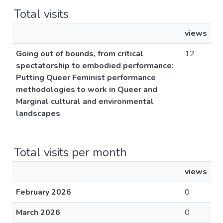
Total visits
views
Going out of bounds, from critical
12
spectatorship to embodied performance:
Putting Queer Feminist performance
methodologies to work in Queer and
Marginal cultural and environmental
landscapes
Total visits per month
views
February 2026
0
March 2026
0