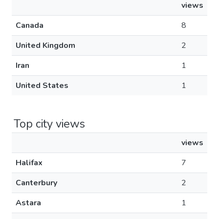
views
Canada
8
United Kingdom
2
Iran
1
United States
1
Top city views
views
Halifax
7
Canterbury
2
Astara
1