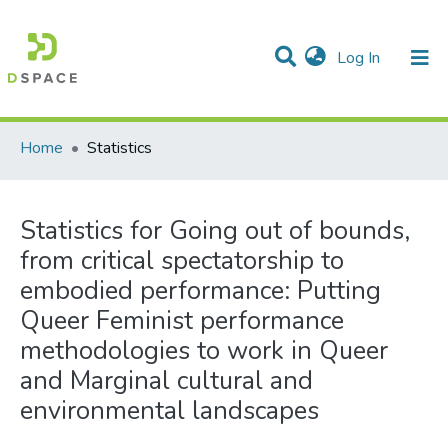
(current)
Log In
Communities & Collections
All of DSpace
Home
Statistics
Statistics for Going out of bounds,
from critical spectatorship to
embodied performance: Putting
Queer Feminist performance
methodologies to work in Queer
and Marginal cultural and
environmental landscapes