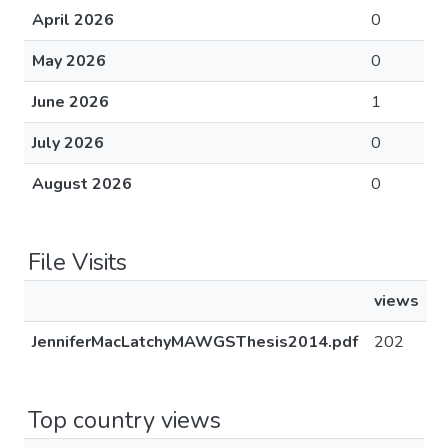
April 2026
0
May 2026
0
June 2026
1
July 2026
0
August 2026
0
File Visits
views
JenniferMacLatchyMAWGSThesis2014.pdf
202
Top country views