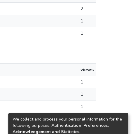
2
1
1
views
1
1
1
We collect and process your personal information for the
following purposes:
Authentication, Preferences,
Acknowledgement and Statistics
.