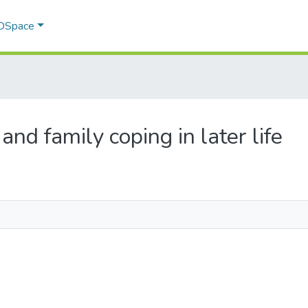
 DSpace
 and family coping in later life