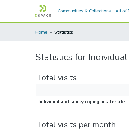
Communities & Collections
All of
Home
Statistics
Statistics for Individual
Total visits
Individual and family coping in later life
Total visits per month