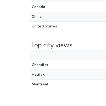
Canada
China
United States
Top city views
Chandler
Halifax
Montreal