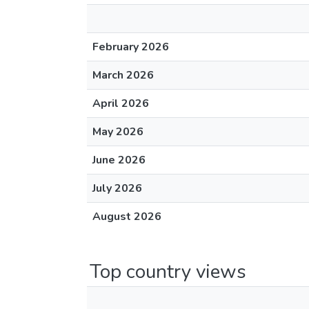
February 2026
March 2026
April 2026
May 2026
June 2026
July 2026
August 2026
Top country views