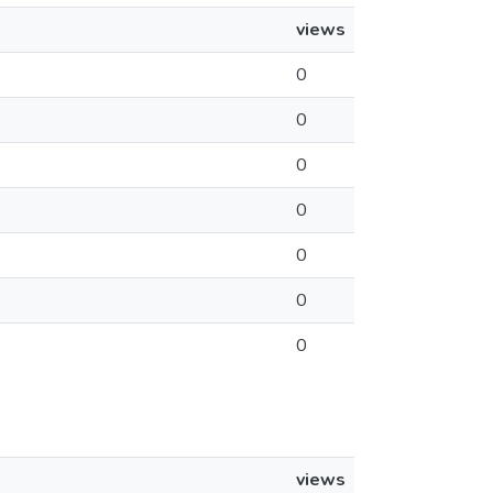
views
0
0
0
0
0
0
0
views