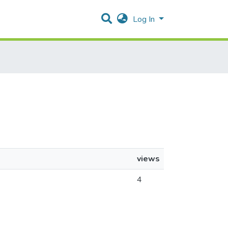
Log In
views
4