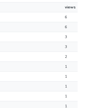
views
6
6
3
3
2
1
1
1
1
1