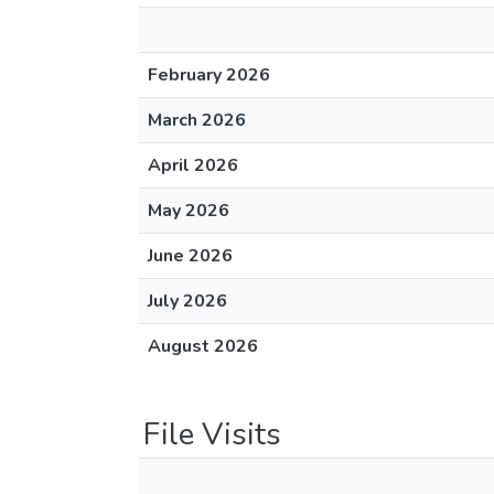
February 2026
March 2026
April 2026
May 2026
June 2026
July 2026
August 2026
File Visits