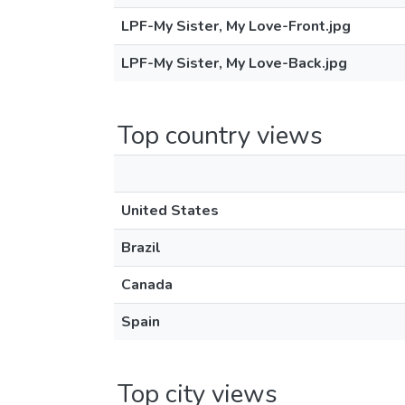
LPF-My Sister, My Love-Front.jpg
LPF-My Sister, My Love-Back.jpg
Top country views
United States
Brazil
Canada
Spain
Top city views