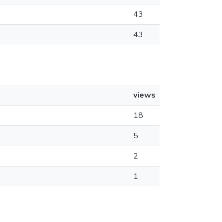
43
43
views
18
5
2
1