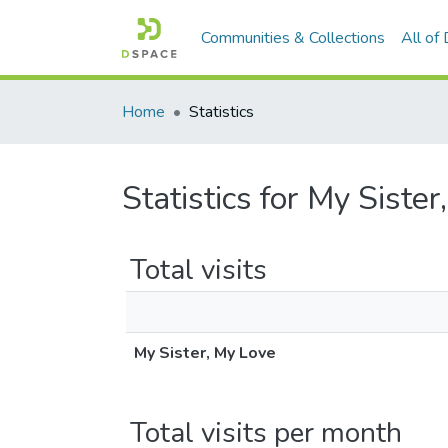
Communities & Collections
All of
Home
Statistics
Statistics for My Siste
Total visits
My Sister, My Love
Total visits per month