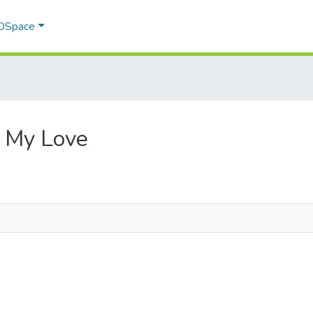
 DSpace
r, My Love