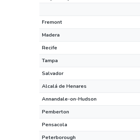
Fremont
Madera
Recife
Tampa
Salvador
Alcalá de Henares
Annandale-on-Hudson
Pemberton
Pensacola
Peterborough