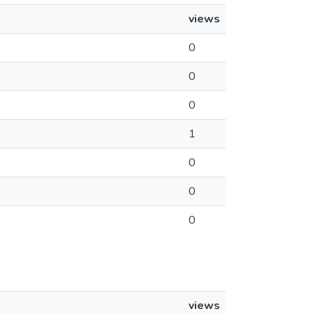
views
0
0
0
1
0
0
0
views