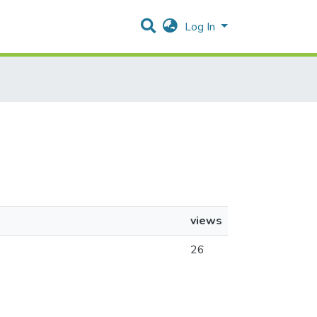
Log In
views
26