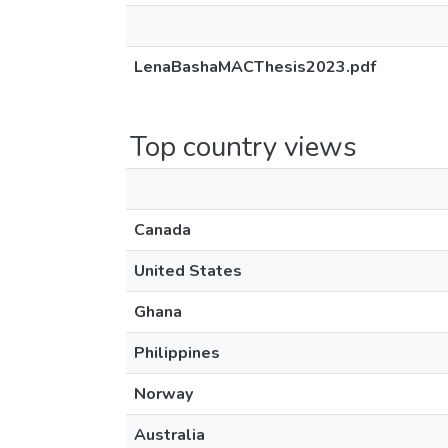
LenaBashaMACThesis2023.pdf
Top country views
Canada
United States
Ghana
Philippines
Norway
Australia