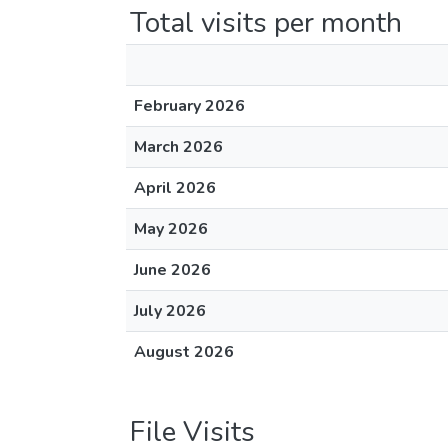
Total visits per month
February 2026
March 2026
April 2026
May 2026
June 2026
July 2026
August 2026
File Visits