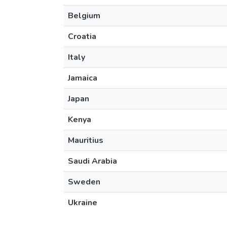
Belgium
Croatia
Italy
Jamaica
Japan
Kenya
Mauritius
Saudi Arabia
Sweden
Ukraine