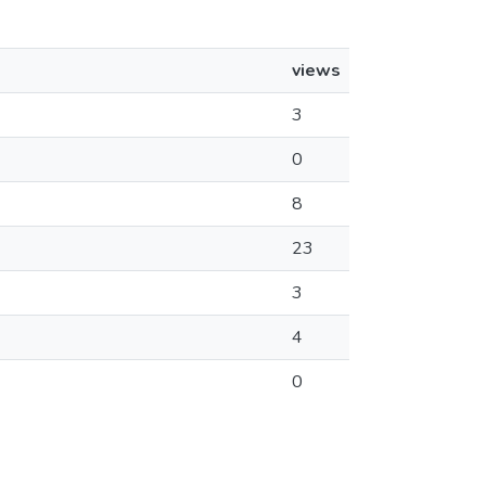
views
3
0
8
23
3
4
0