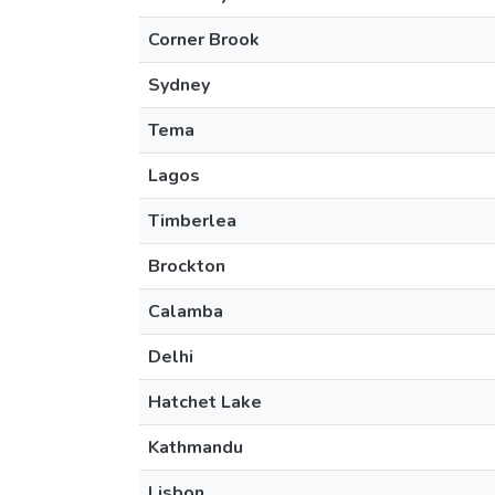
Corner Brook
Sydney
Tema
Lagos
Timberlea
Brockton
Calamba
Delhi
Hatchet Lake
Kathmandu
Lisbon