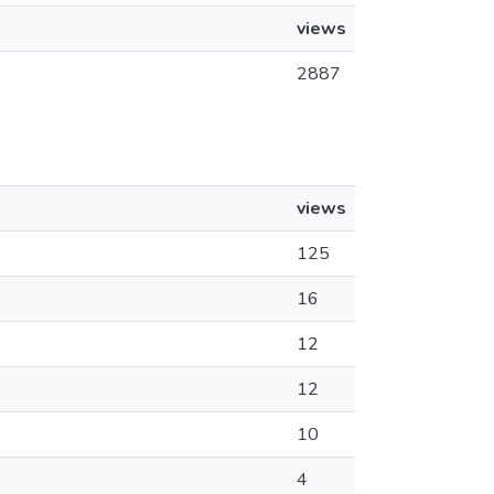
views
2887
views
125
16
12
12
10
4