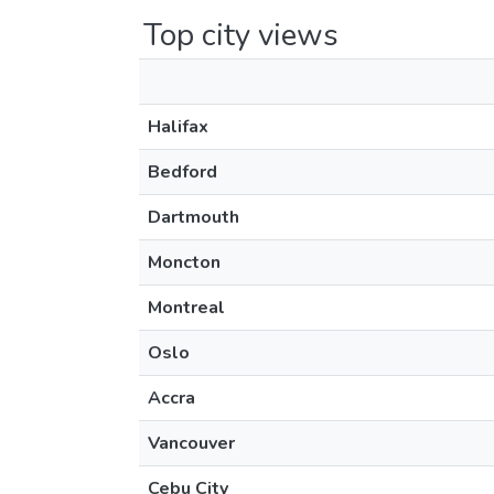
Top city views
Halifax
Bedford
Dartmouth
Moncton
Montreal
Oslo
Accra
Vancouver
Cebu City