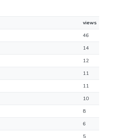
views
46
14
12
11
11
10
8
6
5