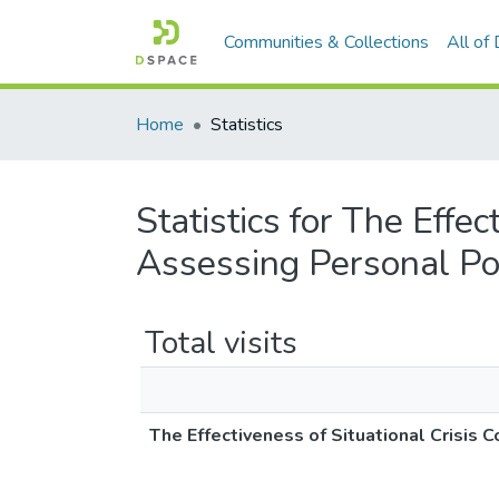
Communities & Collections
All of
Home
Statistics
Statistics for The Effe
Assessing Personal Po
Total visits
The Effectiveness of Situational Crisis