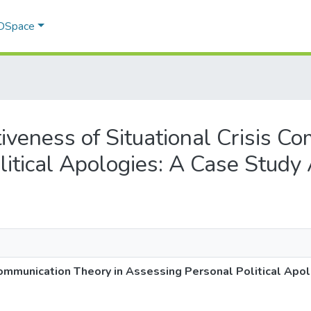
 DSpace
ctiveness of Situational Crisis 
litical Apologies: A Case Study
 Communication Theory in Assessing Personal Political Ap