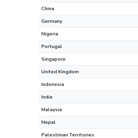
China
Germany
Nigeria
Portugal
Singapore
United Kingdom
Indonesia
India
Malaysia
Nepal
Palestinian Territories