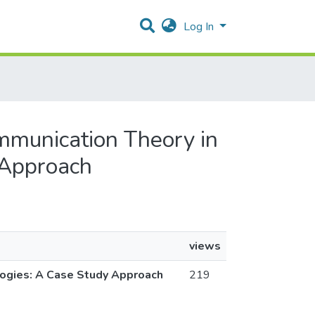
Log In
Communication Theory in
 Approach
views
ologies: A Case Study Approach
219