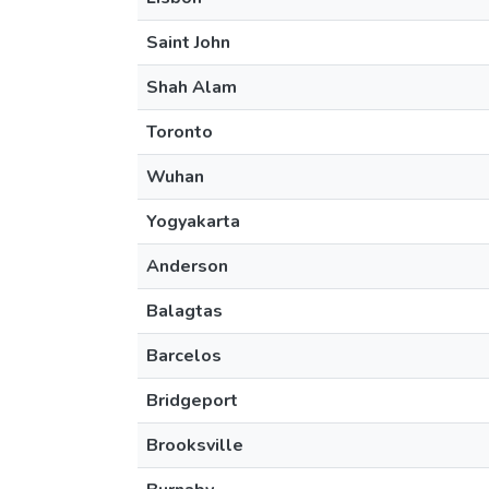
Saint John
Shah Alam
Toronto
Wuhan
Yogyakarta
Anderson
Balagtas
Barcelos
Bridgeport
Brooksville