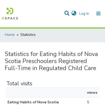
(current)
Log In
Communities & Collections
All of DSpace
Home
Statistics
Statistics for Eating Habits of Nova
Scotia Preschoolers Registered
Full-Time in Regulated Child Care
Total visits
views
Eating Habits of Nova Scotia
5