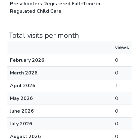
Preschoolers Registered Full-Time in
Regulated Child Care
Total visits per month
views
February 2026
0
March 2026
0
April 2026
1
May 2026
0
June 2026
0
July 2026
0
August 2026
0