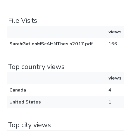
File Visits
views
SarahGatienMScAHNThesis2017.pdf
166
Top country views
views
Canada
4
United States
1
Top city views