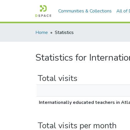
Communities & Collections
All of
Home
Statistics
Statistics for Internat
Total visits
Internationally educated teachers in Atl
Total visits per month