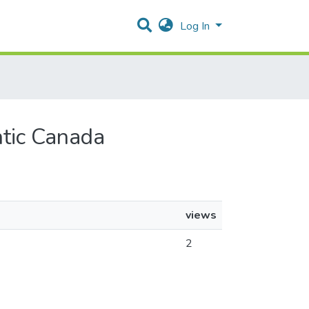
Log In
ntic Canada
views
2