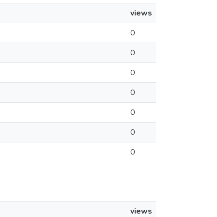
views
0
0
0
0
0
0
0
views