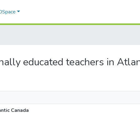
 DSpace
ionally educated teachers in Atla
antic Canada