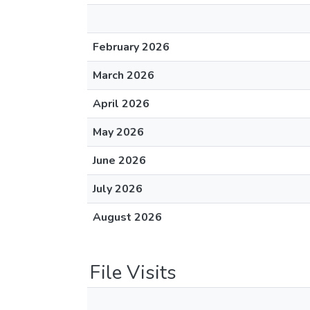
February 2026
March 2026
April 2026
May 2026
June 2026
July 2026
August 2026
File Visits