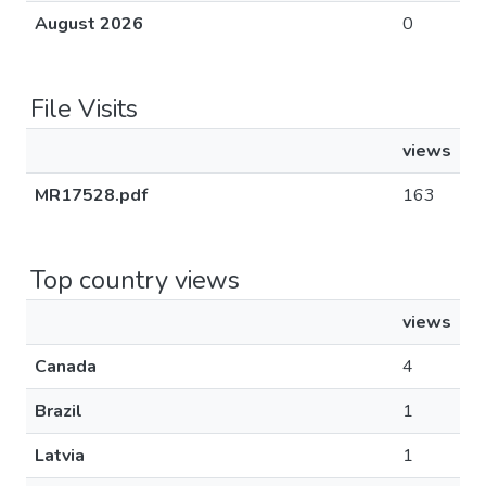
August 2026
0
File Visits
views
MR17528.pdf
163
Top country views
views
Canada
4
Brazil
1
Latvia
1