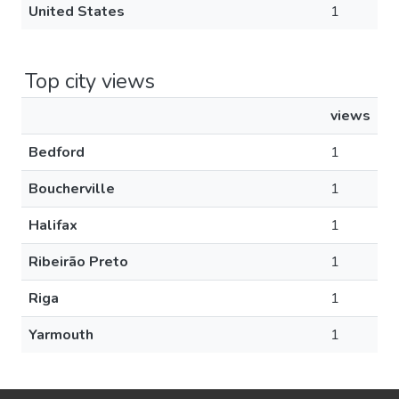
United States
1
Top city views
views
Bedford
1
Boucherville
1
Halifax
1
Ribeirão Preto
1
Riga
1
Yarmouth
1