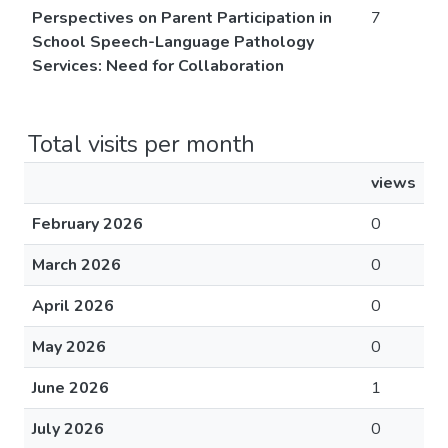
Perspectives on Parent Participation in
7
School Speech-Language Pathology
Services: Need for Collaboration
Total visits per month
views
February 2026
0
March 2026
0
April 2026
0
May 2026
0
June 2026
1
July 2026
0