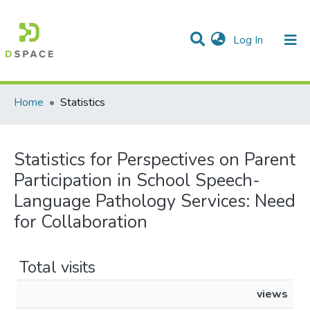
(current)
Log In
Communities & Collections
All of DSpace
Home
Statistics
Statistics for Perspectives on Parent
Participation in School Speech-
Language Pathology Services: Need
for Collaboration
Total visits
views