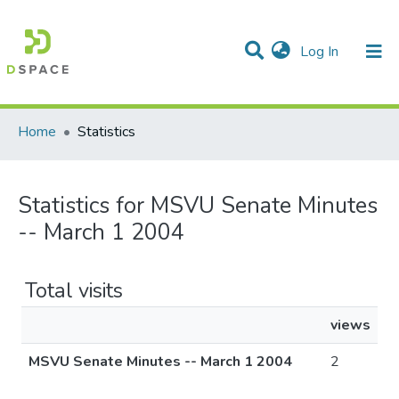
(current)
Log In
Communities & Collections
All of DSpace
Home
Statistics
Statistics for MSVU Senate Minutes
-- March 1 2004
Total visits
views
MSVU Senate Minutes -- March 1 2004
2