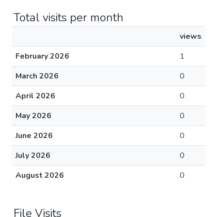
Total visits per month
views
February 2026
1
March 2026
0
April 2026
0
May 2026
0
June 2026
0
July 2026
0
August 2026
0
File Visits