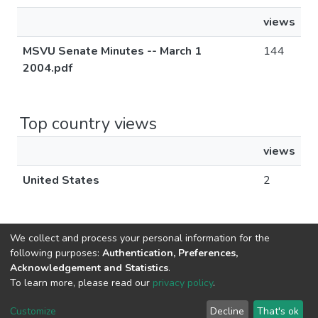
views
MSVU Senate Minutes -- March 1
144
2004.pdf
Top country views
views
United States
2
We collect and process your personal information for the
following purposes:
Authentication, Preferences,
Acknowledgement and Statistics
.
DSpace software
copyright © 2002-2026
LYRASIS
To learn more, please read our
privacy policy
.
Cookie
Privacy
End User
Send
settings
policy
Agreement
Feedback
Customize
Decline
That's ok