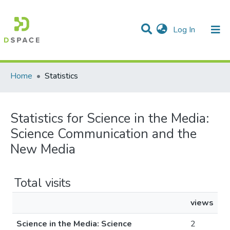
(current)
Log In
Communities & Collections
All of DSpace
Home
Statistics
Statistics for Science in the Media:
Science Communication and the
New Media
Total visits
views
Science in the Media: Science
2