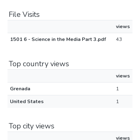
File Visits
views
1501 6 - Science in the Media Part 3.pdf
43
Top country views
views
Grenada
1
United States
1
Top city views
views