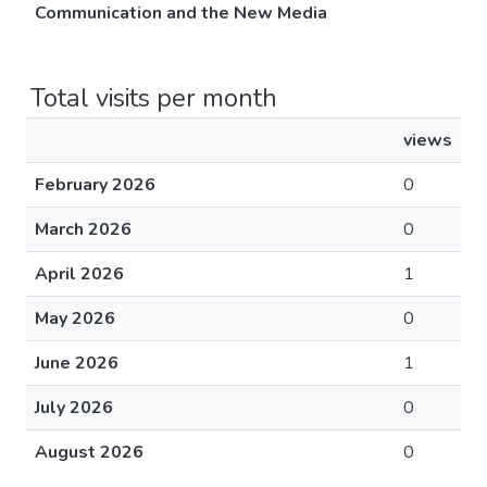
Communication and the New Media
Total visits per month
views
February 2026
0
March 2026
0
April 2026
1
May 2026
0
June 2026
1
July 2026
0
August 2026
0