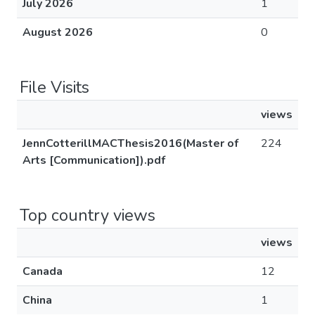
July 2026
1
August 2026
0
File Visits
views
JennCotterillMACThesis2016(Master of
224
Arts [Communication]).pdf
Top country views
views
Canada
12
China
1