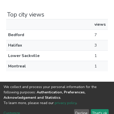
Top city views
views
Bedford
7
Halifax
3
Lower Sackville
1
Montreal
1
We collect and process your personal information for the
following purposes:
Authentication, Preferences,
Acknowledgement and Statistics
.
DSpace software
copyright © 2002-2026
LYRASIS
To learn more, please read our
privacy policy
.
Cookie
Privacy
End User
Send
settings
policy
Agreement
Feedback
Customize
Decline
That's ok