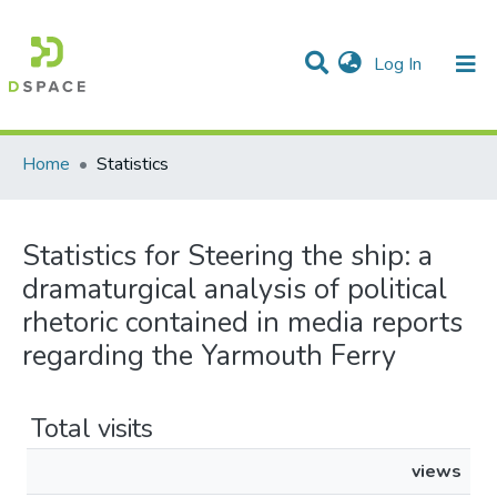
(current)
Log In
Communities & Collections
All of DSpace
Home
Statistics
Statistics for Steering the ship: a
dramaturgical analysis of political
rhetoric contained in media reports
regarding the Yarmouth Ferry
Total visits
views