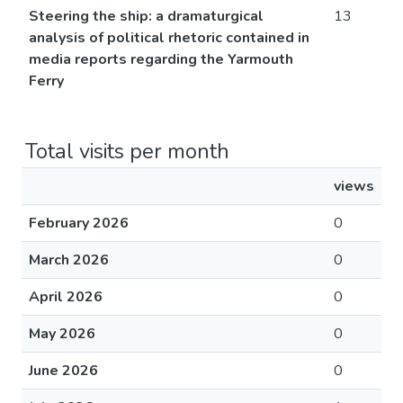
Steering the ship: a dramaturgical
13
analysis of political rhetoric contained in
media reports regarding the Yarmouth
Ferry
Total visits per month
views
February 2026
0
March 2026
0
April 2026
0
May 2026
0
June 2026
0