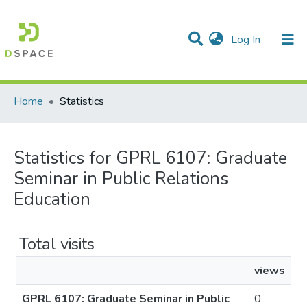
(current)
Log In
Communities & Collections
All of DSpace
Home
Statistics
Statistics for GPRL 6107: Graduate
Seminar in Public Relations
Education
Total visits
views
GPRL 6107: Graduate Seminar in Public
0