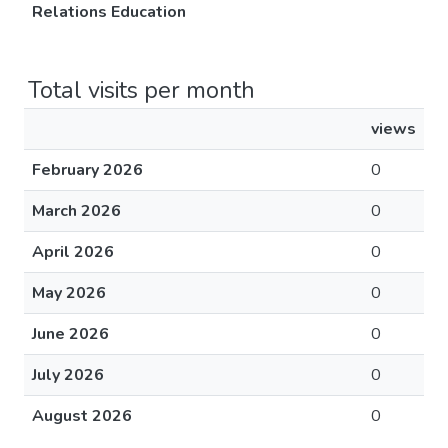
Relations Education
Total visits per month
views
February 2026
0
March 2026
0
April 2026
0
May 2026
0
June 2026
0
July 2026
0
August 2026
0