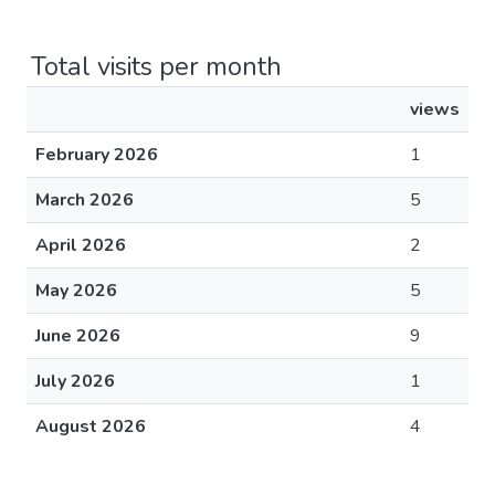
Total visits per month
views
February 2026
1
March 2026
5
April 2026
2
May 2026
5
June 2026
9
July 2026
1
August 2026
4