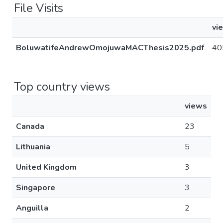
File Visits
vi
BoluwatifeAndrewOmojuwaMACThesis2025.pdf
40
Top country views
views
Canada
23
Lithuania
5
United Kingdom
3
Singapore
3
Anguilla
2