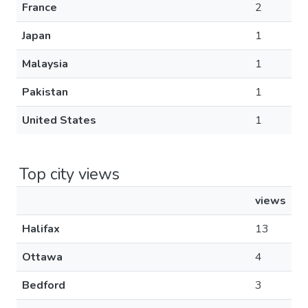
France
2
Japan
1
Malaysia
1
Pakistan
1
United States
1
Top city views
views
Halifax
13
Ottawa
4
Bedford
3