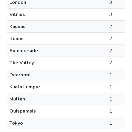
London
3
Vilnius
3
Kaunas
2
Reims
2
Summerside
2
The Valley
2
Dearborn
1
Kuala Lumpur
1
Multan
1
Quispamsis
1
Tokyo
1