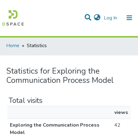
(current)
Log In
Communities & Collections
All of DSpace
Home
Statistics
Statistics for Exploring the
Communication Process Model
Total visits
views
Exploring the Communication Process
42
Model