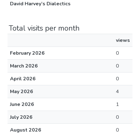
David Harvey’s Dialectics
Total visits per month
views
February 2026
0
March 2026
0
April 2026
0
May 2026
4
June 2026
1
July 2026
0
August 2026
0