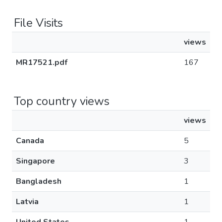
File Visits
views
MR17521.pdf
167
Top country views
views
Canada
5
Singapore
3
Bangladesh
1
Latvia
1