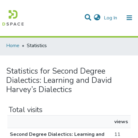
(current)
Log In
Communities & Collections
All of DSpace
Home
Statistics
Statistics for Second Degree
Dialectics: Learning and David
Harvey’s Dialectics
Total visits
views
Second Degree Dialectics: Learning and
11