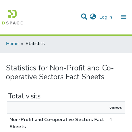
(current)
Log In
Communities & Collections
All of DSpace
Home
Statistics
Statistics for Non-Profit and Co-
operative Sectors Fact Sheets
Total visits
views
Non-Profit and Co-operative Sectors Fact
4
Sheets