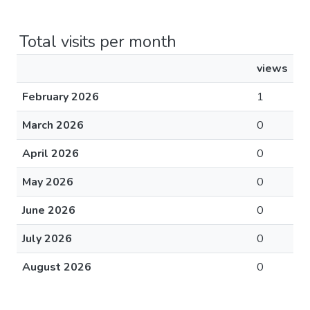
Total visits per month
views
February 2026
1
March 2026
0
April 2026
0
May 2026
0
June 2026
0
July 2026
0
August 2026
0