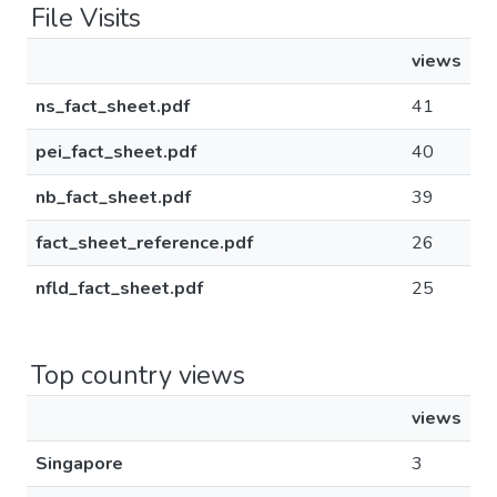
File Visits
views
ns_fact_sheet.pdf
41
pei_fact_sheet.pdf
40
nb_fact_sheet.pdf
39
fact_sheet_reference.pdf
26
nfld_fact_sheet.pdf
25
Top country views
views
Singapore
3