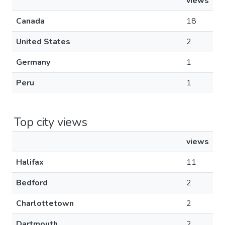
views
Canada
18
United States
2
Germany
1
Peru
1
Top city views
views
Halifax
11
Bedford
2
Charlottetown
2
Dartmouth
2