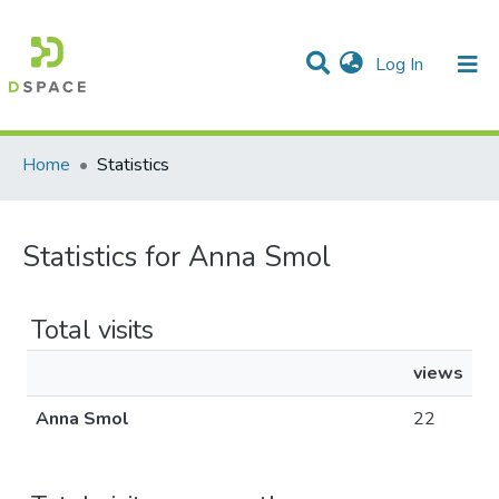
(current)
Log In
Communities & Collections
All of DSpace
Home
Statistics
Statistics for Anna Smol
Total visits
views
Anna Smol
22