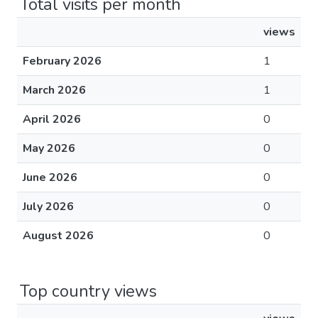
Total visits per month
views
February 2026
1
March 2026
1
April 2026
0
May 2026
0
June 2026
0
July 2026
0
August 2026
0
Top country views