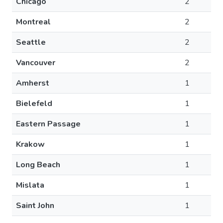
Chicago
2
Montreal
2
Seattle
2
Vancouver
2
Amherst
1
Bielefeld
1
Eastern Passage
1
Krakow
1
Long Beach
1
Mislata
1
Saint John
1