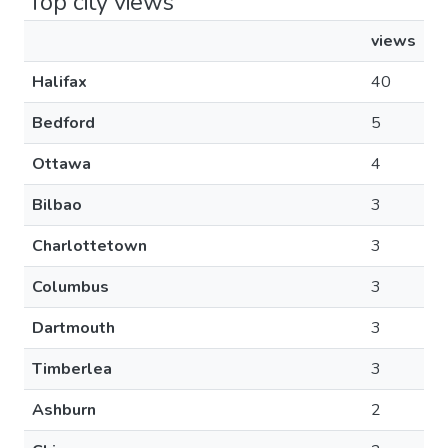
Top city views
views
Halifax
40
Bedford
5
Ottawa
4
Bilbao
3
Charlottetown
3
Columbus
3
Dartmouth
3
Timberlea
3
Ashburn
2