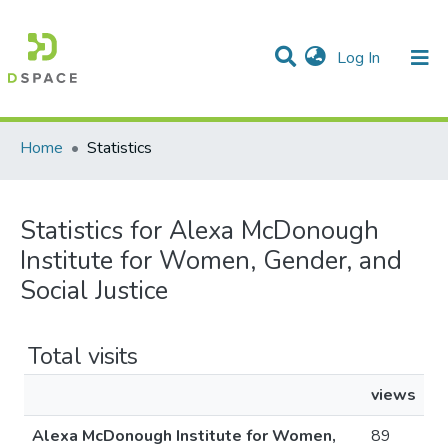
(current)
Log In
Communities & Collections
All of DSpace
Home
Statistics
Statistics for Alexa McDonough
Institute for Women, Gender, and
Social Justice
Total visits
views
Alexa McDonough Institute for Women,
89