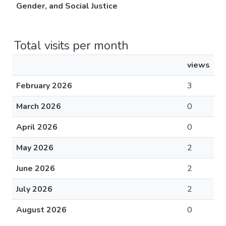
Gender, and Social Justice
Total visits per month
views
February 2026
3
March 2026
0
April 2026
0
May 2026
2
June 2026
2
July 2026
2
August 2026
0