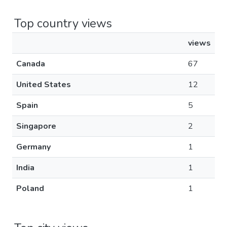
Top country views
views
Canada
67
United States
12
Spain
5
Singapore
2
Germany
1
India
1
Poland
1