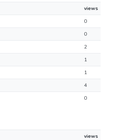
views
0
0
2
1
1
4
0
views