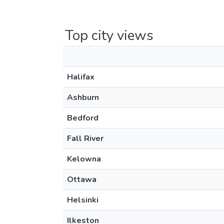
Top city views
Halifax
Ashburn
Bedford
Fall River
Kelowna
Ottawa
Helsinki
Ilkeston