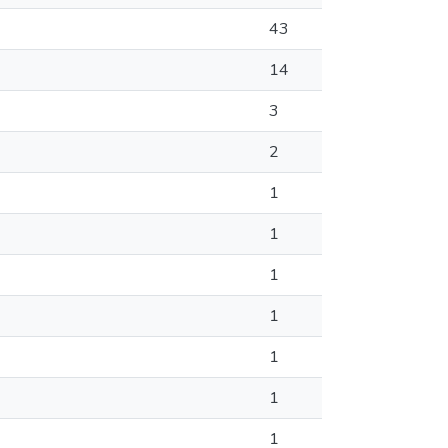
43
14
3
2
1
1
1
1
1
1
1