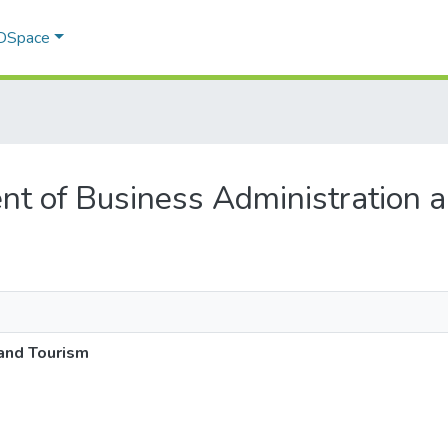
 DSpace
ent of Business Administration 
and Tourism