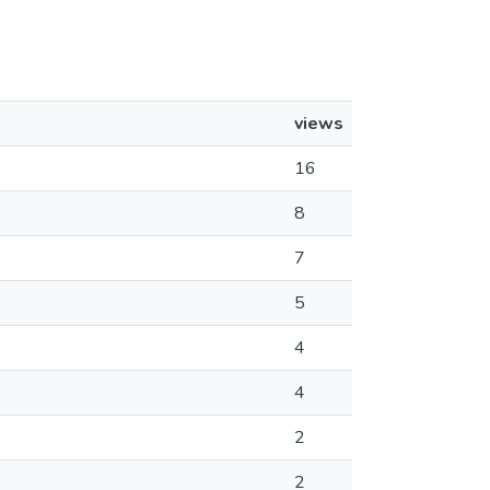
views
16
8
7
5
4
4
2
2