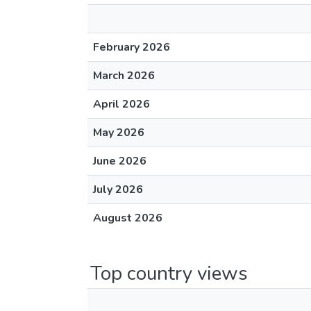
February 2026
March 2026
April 2026
May 2026
June 2026
July 2026
August 2026
Top country views