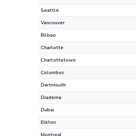
Seattle
Vancouver
Bilbao
Charlotte
Charlottetown
Columbus
Dartmouth
Diadema
Dubai
Elkton
Montreal