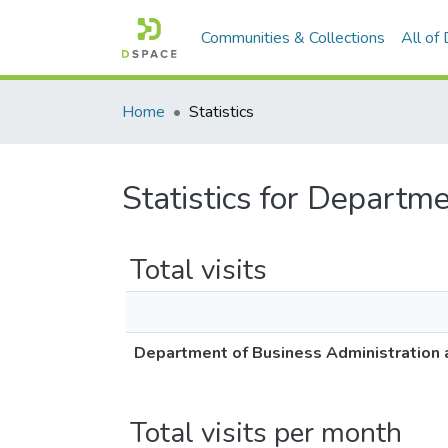
Communities & Collections
All of
Home
Statistics
Statistics for Departm
Total visits
Department of Business Administration 
Total visits per month