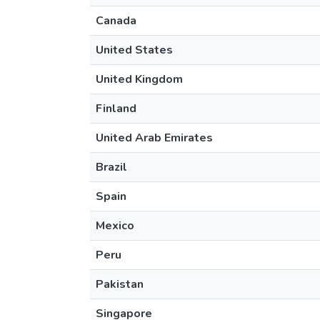
Canada
United States
United Kingdom
Finland
United Arab Emirates
Brazil
Spain
Mexico
Peru
Pakistan
Singapore