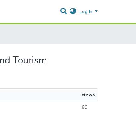
Log In
and Tourism
views
69