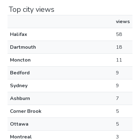
Top city views
views
Halifax
58
Dartmouth
18
Moncton
11
Bedford
9
Sydney
9
Ashburn
7
Corner Brook
5
Ottawa
5
Montreal
3