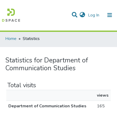
(current)
Log In
Communities & Collections
All of DSpace
Home
Statistics
Statistics for Department of
Communication Studies
Total visits
views
Department of Communication Studies
165