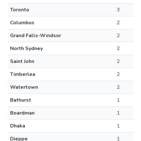
Toronto
3
Columbus
2
Grand Falls-Windsor
2
North Sydney
2
Saint John
2
Timberlea
2
Watertown
2
Bathurst
1
Boardman
1
Dhaka
1
Dieppe
1