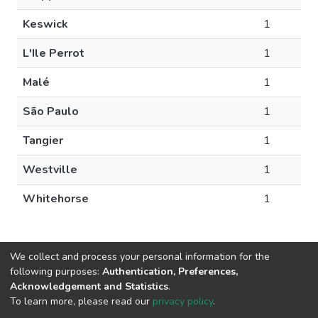
Keswick
1
L'Ile Perrot
1
Malé
1
São Paulo
1
Tangier
1
Westville
1
Whitehorse
1
We collect and process your personal information for the
following purposes:
Authentication, Preferences,
Acknowledgement and Statistics
.
DSpace software
copyright © 2002-2026
LYRASIS
To learn more, please read our
privacy policy
.
Cookie
Privacy
End User
Send