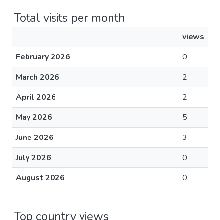
Total visits per month
views
February 2026
0
March 2026
2
April 2026
2
May 2026
5
June 2026
3
July 2026
0
August 2026
0
Top country views