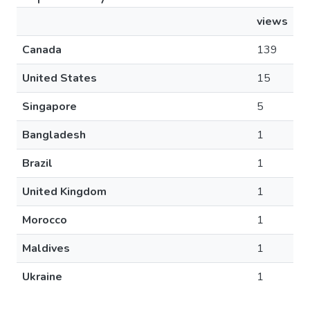
views
Canada
139
United States
15
Singapore
5
Bangladesh
1
Brazil
1
United Kingdom
1
Morocco
1
Maldives
1
Ukraine
1