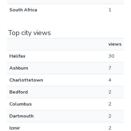
South Africa
1
Top city views
views
Halifax
30
Ashburn
7
Charlottetown
4
Bedford
2
Columbus
2
Dartmouth
2
Izmir
2