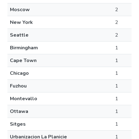
Moscow
2
New York
2
Seattle
2
Birmingham
1
Cape Town
1
Chicago
1
Fuzhou
1
Montevallo
1
Ottawa
1
Sitges
1
Urbanizacion La Planicie
1