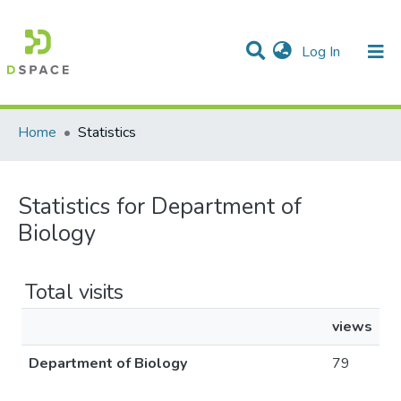
(current)
Log In
Communities & Collections
All of DSpace
Home
Statistics
Statistics for Department of
Biology
Total visits
views
Department of Biology
79