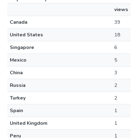
views
Canada
39
United States
18
Singapore
6
Mexico
5
China
3
Russia
2
Turkey
2
Spain
1
United Kingdom
1
Peru
1