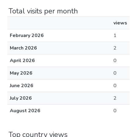
Total visits per month
views
February 2026
1
March 2026
2
April 2026
0
May 2026
0
June 2026
0
July 2026
2
August 2026
0
Top country views