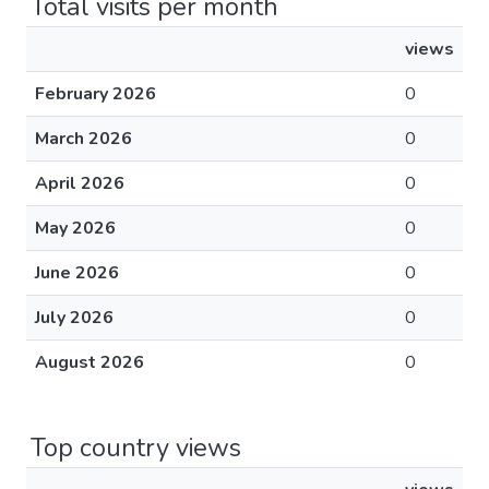
Total visits per month
views
February 2026
0
March 2026
0
April 2026
0
May 2026
0
June 2026
0
July 2026
0
August 2026
0
Top country views