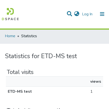
(current)
Log In
Communities & Collections
All of DSpace
Home
Statistics
Statistics for ETD-MS test
Total visits
views
ETD-MS test
1