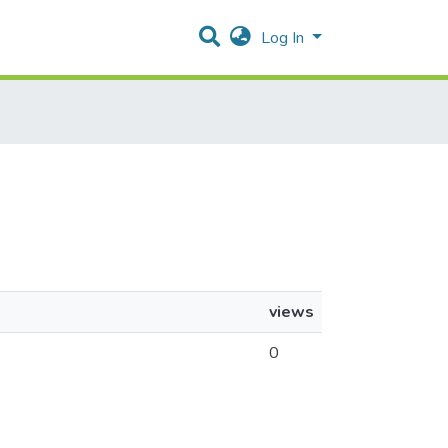
Log In
views
0