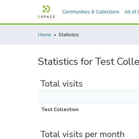
Communities & Collections
All of
Home
Statistics
Statistics for Test Coll
Total visits
Test Collection
Total visits per month