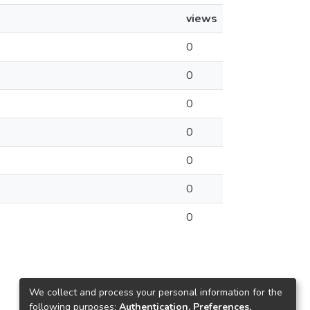
views
0
0
0
0
0
0
0
We collect and process your personal information for the
following purposes:
Authentication, Preferences,