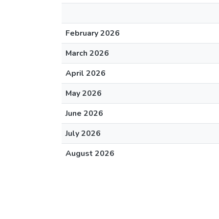
February 2026
March 2026
April 2026
May 2026
June 2026
July 2026
August 2026