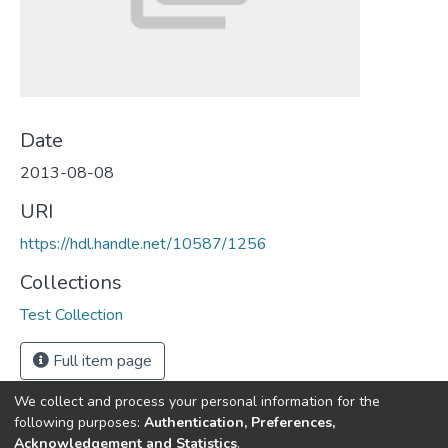
Date
2013-08-08
URI
https://hdl.handle.net/10587/1256
Collections
Test Collection
Full item page
We collect and process your personal information for the
following purposes:
Authentication, Preferences,
Acknowledgement and Statistics
.