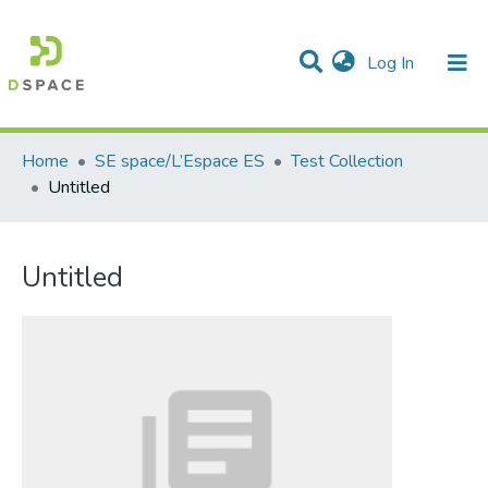
(current)
Log In
Communities & Collections
All of DSpace
Statistics
Home
SE space/L’Espace ES
Test Collection
Untitled
Untitled