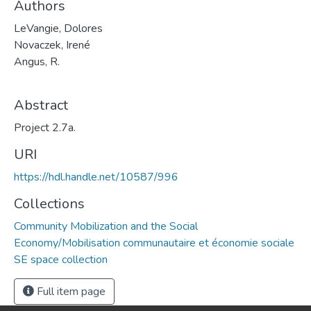
Authors
LeVangie, Dolores
Novaczek, Irené
Angus, R.
Abstract
Project 2.7a.
URI
https://hdl.handle.net/10587/996
Collections
Community Mobilization and the Social
Economy/Mobilisation communautaire et économie sociale
SE space collection
Full item page