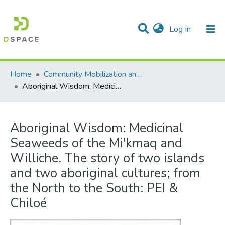
(current)
Log In
Communities & Collections
All of DSpace
Statistics
Home
Community Mobilization and the Social Economy/Mobilisation communautaire et économie sociale
Aboriginal Wisdom: Medicinal Seaweeds of the Mi'kmaq and Williche. The story of two islands and two aboriginal cultures; from the North to the South: PEI & Chiloé
Aboriginal Wisdom: Medicinal
Seaweeds of the Mi'kmaq and
Williche. The story of two islands
and two aboriginal cultures; from
the North to the South: PEI &
Chiloé