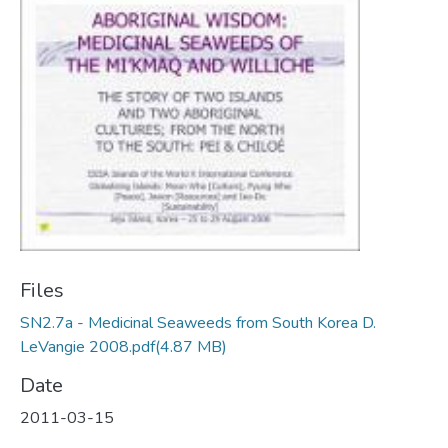
Files
SN2.7a - Medicinal Seaweeds from South Korea D.
LeVangie 2008.pdf
(4.87 MB)
Date
2011-03-15