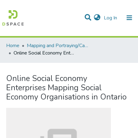
(current)
Log In
Communities & Collections
All of DSpace
Statistics
Home
Mapping and Portraying/Cartographie et portrait
Online Social Economy Enterprises Mapping Social Economy Organisations in Ontario
Online Social Economy
Enterprises Mapping Social
Economy Organisations in Ontario