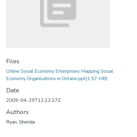
Files
Online Social Economy Enterprises Mapping Social
Economy Organisations in Ontario.ppt
(1.57 MB)
Date
2009-04-29T12:22:27Z
Authors
Ryan, Sherida