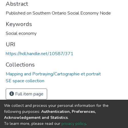
Abstract
Published on Southern Ontario Social Economy Node
Keywords
Social economy
URI
https://hdl.handle.net/10587/371
Collections
Mapping and Portraying/Cartographie et portrait
SE space collection
Full item page
We collect and process your personal information for the
following purposes:
Authentication, Preferences,
Acknowledgement and Statistics
.
DSpace software
copyright © 2002-2026
LYRASIS
To learn more, please read our
privacy policy
.