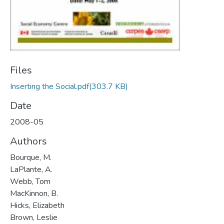
Files
Inserting the Social.pdf
(303.7 KB)
Date
2008-05
Authors
Bourque, M.
LaPlante, A.
Webb, Tom
MacKinnon, B.
Hicks, Elizabeth
Brown, Leslie