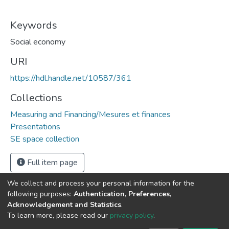
Keywords
Social economy
URI
https://hdl.handle.net/10587/361
Collections
Measuring and Financing/Mesures et finances
Presentations
SE space collection
Full item page
We collect and process your personal information for the
following purposes:
Authentication, Preferences,
Acknowledgement and Statistics
.
DSpace software
copyright © 2002-2026
LYRASIS
To learn more, please read our
privacy policy
.
Cookie
Privacy
End User
Send