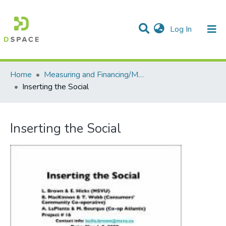
(current)
Log In
Communities & Collections
All of DSpace
Statistics
Home
Measuring and Financing/Mesures et finances
Inserting the Social
Inserting the Social