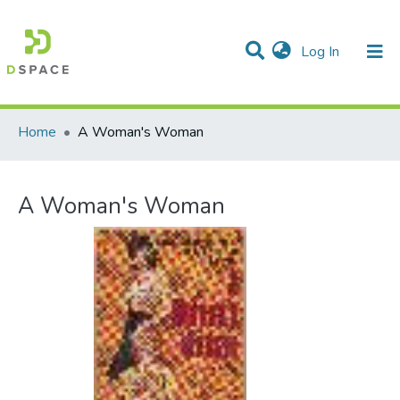
(current)
Log In
Communities & Collections
All of DSpace
Statistics
Home
A Woman's Woman
A Woman's Woman