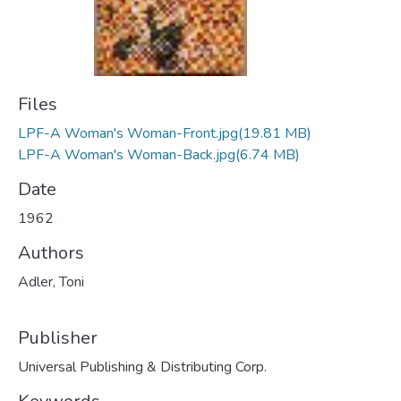
Files
LPF-A Woman's Woman-Front.jpg
(19.81 MB)
LPF-A Woman's Woman-Back.jpg
(6.74 MB)
Date
1962
Authors
Adler, Toni
Publisher
Universal Publishing & Distributing Corp.