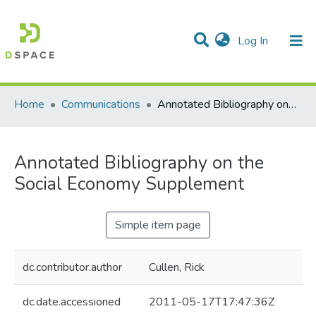
(current)
Log In
Communities & Collections
All of DSpace
Statistics
Home
Communications
Annotated Bibliography on the Social Economy Supplement
Annotated Bibliography on the
Social Economy Supplement
Simple item page
dc.contributor.author
Cullen, Rick
dc.date.accessioned
2011-05-17T17:47:36Z