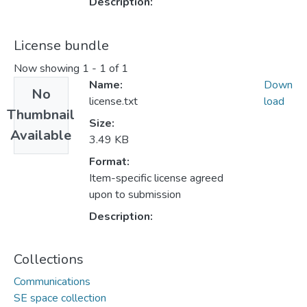
Description:
License bundle
Now showing
1 - 1 of 1
Name:
Down
No
license.txt
load
Thumbnail
Size:
Available
3.49 KB
Format:
Item-specific license agreed
upon to submission
Description:
Collections
Communications
SE space collection