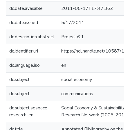
dc.date.available
2011-05-17T17:47:36Z
dc.date.issued
5/17/2011
dc.description.abstract
Project 6.1
dc.identifier.uri
https://hdl.handle.net/10587/10
dc.language.iso
en
dc.subject
social economy
dc.subject
communications
dc.subject.sespace-
Social Economy & Sustainability
research-en
Research Network (2005-2010)
dc.title
Annotated Bibliography on the