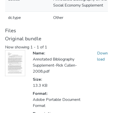
Social Economy Supplement
dc.type
Other
Files
Original bundle
Now showing
1 - 1 of 1
Name:
Down
Annotated Bibliography
load
Supplement-Rick Cullen-
2008.pdf
Size:
13.3 KB
Format:
Adobe Portable Document
Format