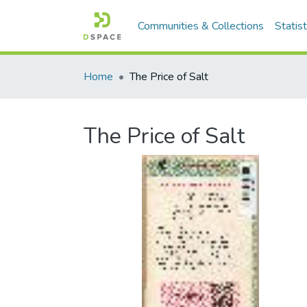
Communities & Collections
Statist
Home
The Price of Salt
The Price of Salt