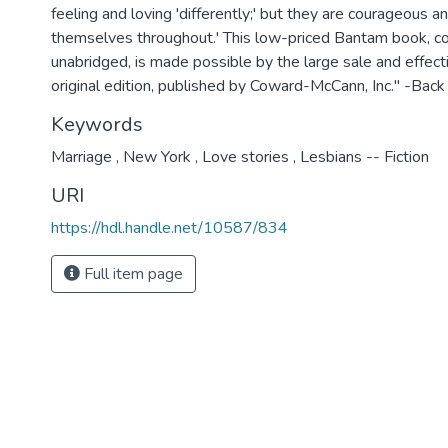
feeling and loving 'differently;' but they are courageous a
themselves throughout.' This low-priced Bantam book, c
unabridged, is made possible by the large sale and effect
original edition, published by Coward-McCann, Inc." -Back
Keywords
Marriage
,
New York
,
Love stories
,
Lesbians -- Fiction
URI
https://hdl.handle.net/10587/834
Full item page