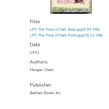
Files
LPF-The Price of Salt-Back.jpg
(9.99 MB)
LPF-The Price of Salt-Front.jpg
(18.32 MB)
Date
1953
Authors
Morgan, Claire
Publisher
Bantam Books Inc.