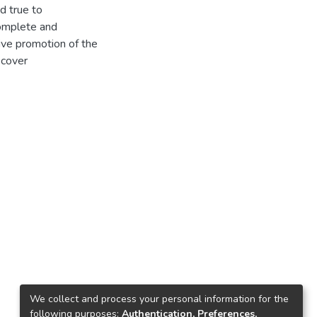
nd true to
omplete and
ive promotion of the
 cover
We collect and process your personal information for the
following purposes:
Authentication, Preferences,