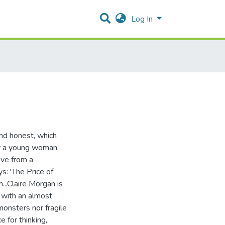
Log In
nd honest, which
ow a young woman,
ove from a
s: 'The Price of
...Claire Morgan is
t with an almost
onsters nor fragile
e for thinking,