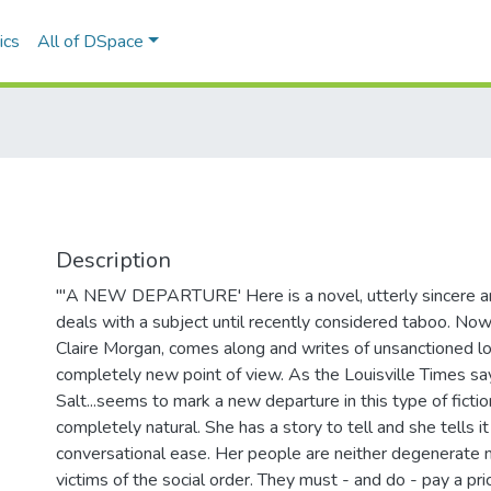
ics
All of DSpace
Description
"'A NEW DEPARTURE' Here is a novel, utterly sincere a
deals with a subject until recently considered taboo. N
Claire Morgan, comes along and writes of unsanctioned l
completely new point of view. As the Louisville Times say
Salt...seems to mark a new departure in this type of fiction
completely natural. She has a story to tell and she tells i
conversational ease. Her people are neither degenerate m
victims of the social order. They must - and do - pay a pric