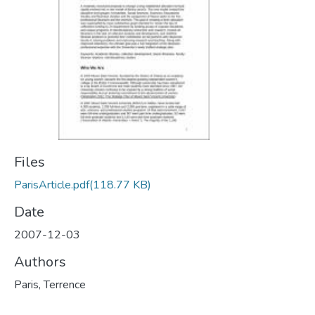
Files
ParisArticle.pdf
(118.77 KB)
Date
2007-12-03
Authors
Paris, Terrence