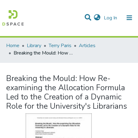
(current)
Log In
Communities & Collections
All of DSpace
Statistics
Home
Library
Terry Paris
Articles
Breaking the Mould: How Re-examining the Allocation Formula Led to the Creation of a Dynamic Role for the University's Librarians
Breaking the Mould: How Re-
examining the Allocation Formula
Led to the Creation of a Dynamic
Role for the University's Librarians