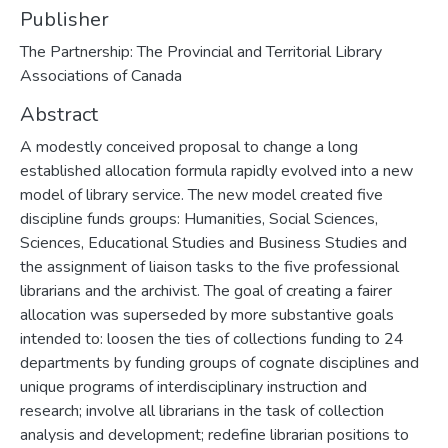
Publisher
The Partnership: The Provincial and Territorial Library
Associations of Canada
Abstract
A modestly conceived proposal to change a long
established allocation formula rapidly evolved into a new
model of library service. The new model created five
discipline funds groups: Humanities, Social Sciences,
Sciences, Educational Studies and Business Studies and
the assignment of liaison tasks to the five professional
librarians and the archivist. The goal of creating a fairer
allocation was superseded by more substantive goals
intended to: loosen the ties of collections funding to 24
departments by funding groups of cognate disciplines and
unique programs of interdisciplinary instruction and
research; involve all librarians in the task of collection
analysis and development; redefine librarian positions to