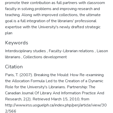
promote their contribution as full partners with classroom
faculty in solving problems and improving research and
teaching. Along with improved collections, the ultimate
goal is a full integration of the librarians' professional
expertise with the University's newly drafted strategic
plan
Keywords
Interdisciplinary studies
,
Faculty-Librarian relations
,
Liason
librarians
,
Collections development
Citation
Paris, T. (2007). Breaking the Mould: How Re-examining
the Allocation Formula Led to the Creation of a Dynamic
Role for the University's Librarians. Partnership: The
Canadian Journal Of Library And Information Practice And
Research, 2(2). Retrieved March 15, 2010, from
http://www.irss.uoguelph.ca/index.php/perj/article/view/30
2/566