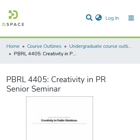
(current)
Log In
Communities & Collections
All of DSpace
Statistics
Home
Course Outlines
Undergraduate course outlines
PBRL 4405: Creativity in PR Senior Seminar
PBRL 4405: Creativity in PR
Senior Seminar