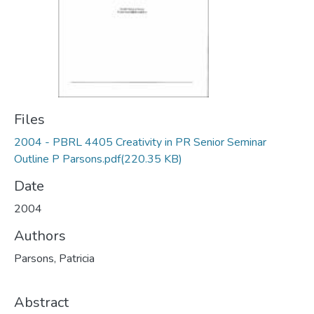
Files
2004 - PBRL 4405 Creativity in PR Senior Seminar
Outline P Parsons.pdf
(220.35 KB)
Date
2004
Authors
Parsons, Patricia
Abstract