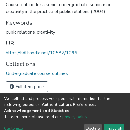
Course outline for a senior undergraduate seminar on
creativity in the practice of public relations (2004)
Keywords
pubic relations, creativity
URI
https://hdl.handle.net/10587/1296
Collections
Undergraduate course outlines
Full item page
We collect and process your personal information for the
following purposes:
Authentication, Preferences,
Acknowledgement and Statistics
.
DSpace software
copyright © 2002-2026
LYRASIS
To learn more, please read our
privacy policy
.
Cookie
Privacy
End User
Send
settings
policy
Agreement
Feedback
Customize
Decline
That's ok