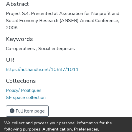
Abstract
Project S.4: Presented at Association for Nonprofit and
Social Economy Research (ANSER) Annual Conference,
2008.
Keywords
Co-operatives
,
Social enterprises
URI
https://hdl.handle.net/10587/1011
Collections
Policy/ Politiques
SE space collection
Full item page
We collect and process your personal information for the
following purposes:
Authentication, Preferences,