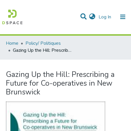
(current)
Log In
Communities & Collections
All of DSpace
Statistics
Home
Policy/ Politiques
Gazing Up the Hill: Prescribing a Future for Co-operatives in New Brunswick
Gazing Up the Hill: Prescribing a
Future for Co-operatives in New
Brunswick