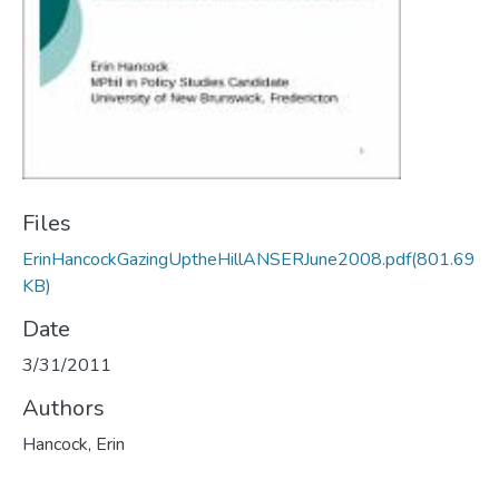
Files
ErinHancockGazingUptheHillANSERJune2008.pdf
(801.69
KB)
Date
3/31/2011
Authors
Hancock, Erin