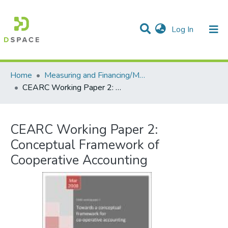
(current)
Log In
Communities & Collections
All of DSpace
Statistics
Home
Measuring and Financing/Mesures et finances
CEARC Working Paper 2: Conceptual Framework of Cooperative Accounting
CEARC Working Paper 2:
Conceptual Framework of
Cooperative Accounting