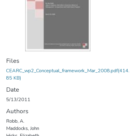
Files
CEARC_wp2_Conceptual_framework_Mar_2008.pdf
(414.
85 KB)
Date
5/13/2011
Authors
Robb, A.
Maddocks, John
Hicks, Elizabeth