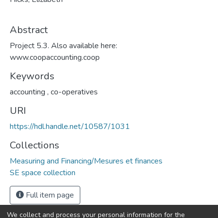
Abstract
Project 5.3. Also available here:
www.coopaccounting.coop
Keywords
accounting
,
co-operatives
URI
https://hdl.handle.net/10587/1031
Collections
Measuring and Financing/Mesures et finances
SE space collection
Full item page
We collect and process your personal information for the