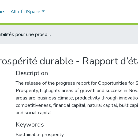
ics
All of DSpace
Possibilités pour une prospérité durable - Rapport d’étape annuel
prospérité durable - Rapport d’é
Description
The release of the progress report for Opportunities for 
Prosperity, highlights areas of growth and success in Nov
areas are: business climate, productivity through innovatio
competitiveness, financial capital, natural capital, built cap
and social capital.
Keywords
Sustainable prosperity