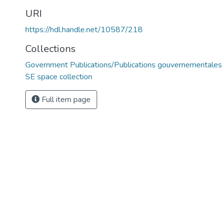
URI
https://hdl.handle.net/10587/218
Collections
Government Publications/Publications gouvernementales
SE space collection
Full item page