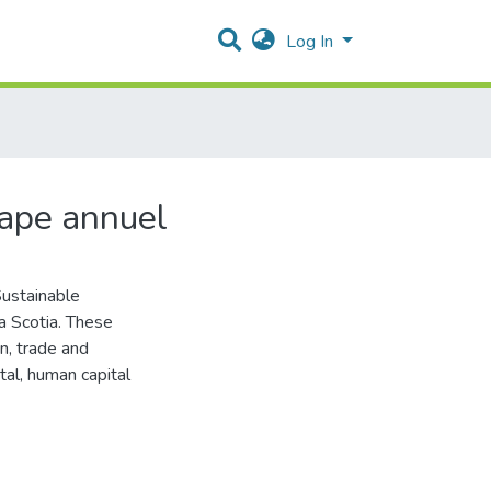
Log In
tape annuel
Sustainable
a Scotia. These
n, trade and
ital, human capital