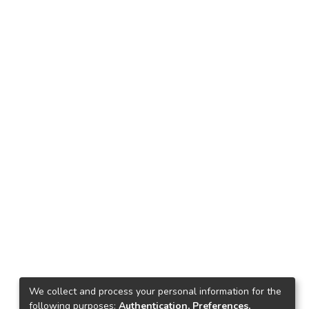
We collect and process your personal information for the
following purposes:
Authentication, Preferences,