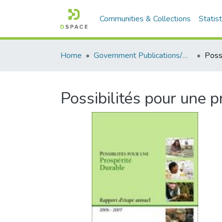
Communities & Collections
Statist
Home
Government Publications/Publications gouvernementales
Possibilités pour une 