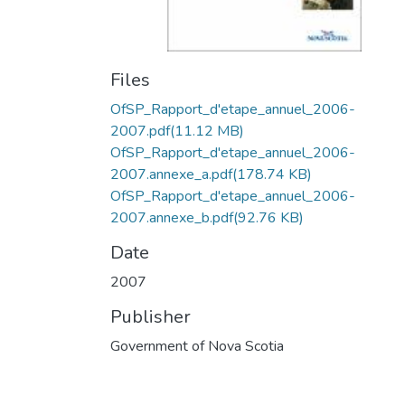
Files
OfSP_Rapport_d'etape_annuel_2006-
2007.pdf
(11.12 MB)
OfSP_Rapport_d'etape_annuel_2006-
2007.annexe_a.pdf
(178.74 KB)
OfSP_Rapport_d'etape_annuel_2006-
2007.annexe_b.pdf
(92.76 KB)
Date
2007
Publisher
Government of Nova Scotia