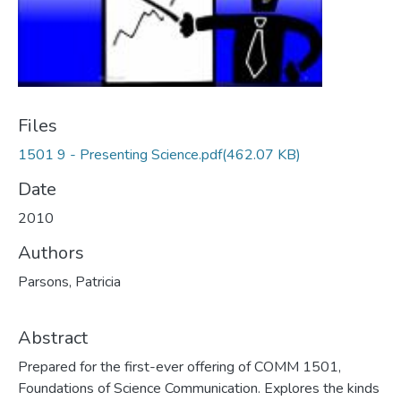
Files
1501 9 - Presenting Science.pdf
(462.07 KB)
Date
2010
Authors
Parsons, Patricia
Abstract
Prepared for the first-ever offering of COMM 1501,
Foundations of Science Communication. Explores the kinds