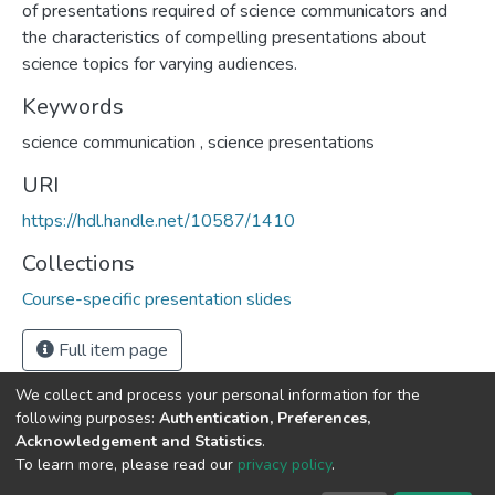
of presentations required of science communicators and
the characteristics of compelling presentations about
science topics for varying audiences.
Keywords
science communication
,
science presentations
URI
https://hdl.handle.net/10587/1410
Collections
Course-specific presentation slides
Full item page
We collect and process your personal information for the
following purposes:
Authentication, Preferences,
Acknowledgement and Statistics
.
DSpace software
copyright © 2002-2026
LYRASIS
To learn more, please read our
privacy policy
.
Cookie
Privacy
End User
Send