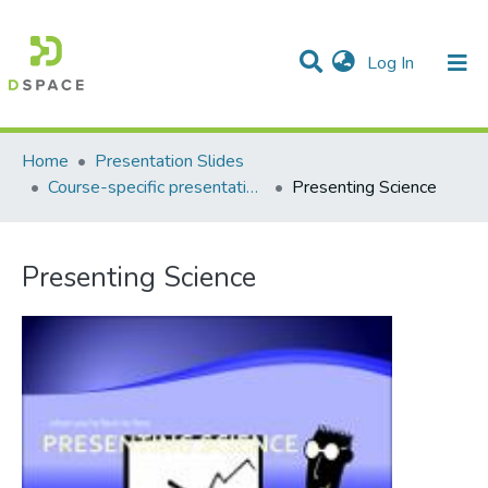
(current)
Log In
Communities & Collections
All of DSpace
Statistics
Home
Presentation Slides
Course-specific presentation slides
Presenting Science
Presenting Science