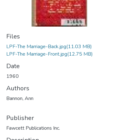
Files
LPF-The Marriage-Back.jpg
(11.03 MB)
LPF-The Marriage-Front.jpg
(12.75 MB)
Date
1960
Authors
Bannon, Ann
Publisher
Fawcett Publications Inc.