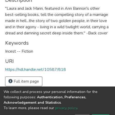
Description
"Laura and Jack Mann, featured in Ann Bannon's other
best-selling books, tell the compelling story of a marriage
made in hell...the story of two golden people, in their love
and in their agony - living in a wild twilight world, carrying a
dread and damning secret deep inside them." -Back cover
Keywords
Incest -- Fiction
URI
https://hdl.handle.net/10587/818
Full item page
We collect and process your personal information for the
following purposes:
Authentication, Preferences,
Acknowledgement and Statistics
.
DSpace software
copyright © 2002-2026
LYRASIS
To learn more, please read our
privacy policy
.
Cookie
Privacy
End User
Send