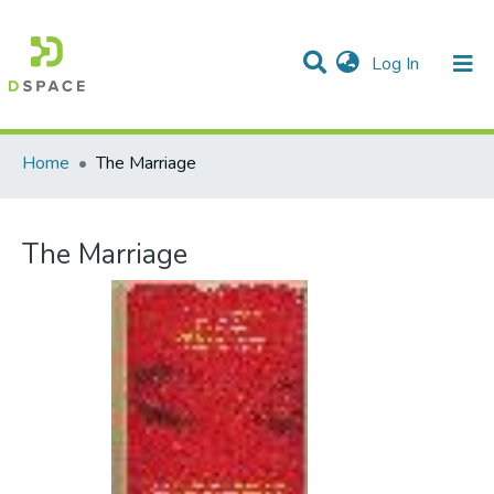
(current)
Log In
Communities & Collections
All of DSpace
Statistics
Home
The Marriage
The Marriage