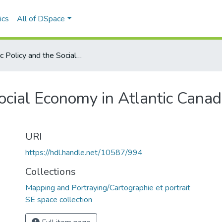
ics
All of DSpace
Public Policy and the Social Economy in Atlantic Canada (Phase II): Nova Scotia - briefing paper
ocial Economy in Atlantic Canad
URI
https://hdl.handle.net/10587/994
Collections
Mapping and Portraying/Cartographie et portrait
SE space collection