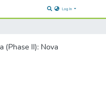
Log In
a (Phase II): Nova