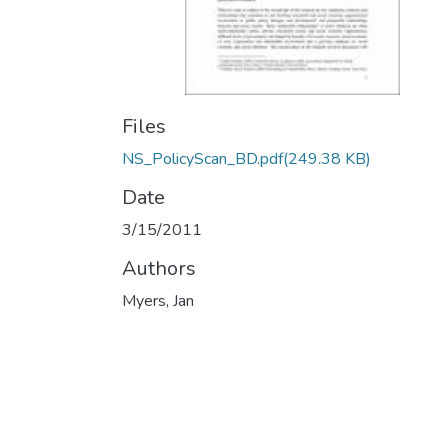
Files
NS_PolicyScan_BD.pdf
(249.38 KB)
Date
3/15/2011
Authors
Myers, Jan