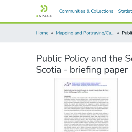
Communities & Collections
Statist
Home
Mapping and Portraying/Cartographie et portrait
Public Policy and the S
Scotia - briefing paper