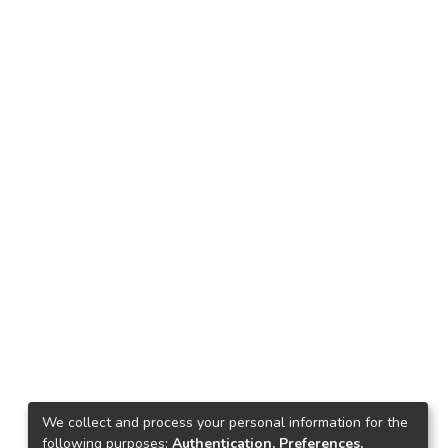
We collect and process your personal information for the
following purposes:
Authentication, Preferences,