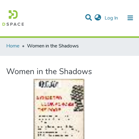
(current)
Log In
Communities & Collections
All of DSpace
Statistics
Home
Women in the Shadows
Women in the Shadows