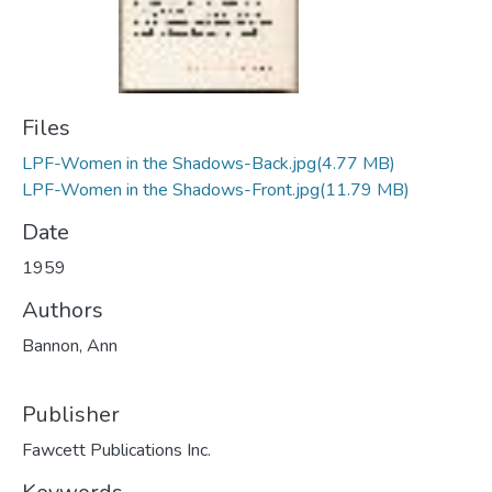
Files
LPF-Women in the Shadows-Back.jpg
(4.77 MB)
LPF-Women in the Shadows-Front.jpg
(11.79 MB)
Date
1959
Authors
Bannon, Ann
Publisher
Fawcett Publications Inc.