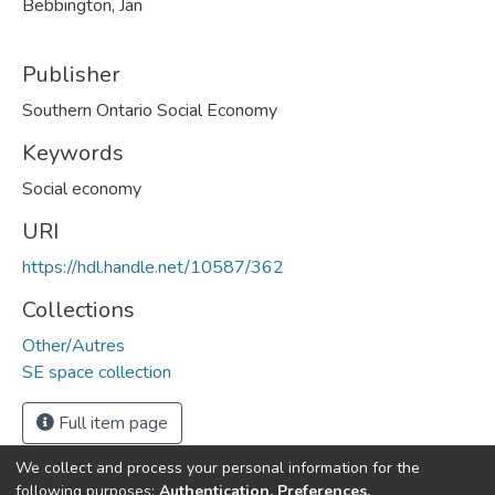
Bebbington, Jan
Publisher
Southern Ontario Social Economy
Keywords
Social economy
URI
https://hdl.handle.net/10587/362
Collections
Other/Autres
SE space collection
Full item page
We collect and process your personal information for the
following purposes:
Authentication, Preferences,