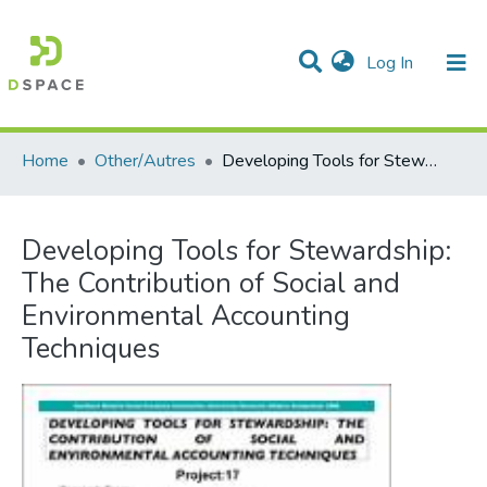
(current)
Log In
Communities & Collections
All of DSpace
Statistics
Home
Other/Autres
Developing Tools for Stewardship: The Contribution of Social and Environmental Accounting Techniques
Developing Tools for Stewardship:
The Contribution of Social and
Environmental Accounting
Techniques