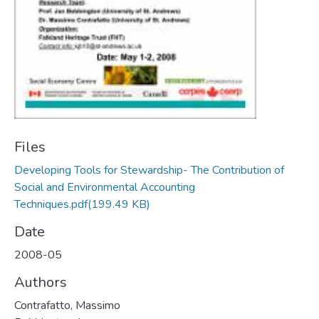
Files
Developing Tools for Stewardship- The Contribution of
Social and Environmental Accounting
Techniques.pdf
(199.49 KB)
Date
2008-05
Authors
Contrafatto, Massimo