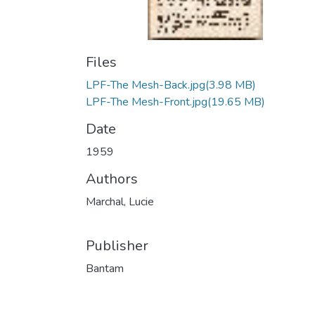
Files
LPF-The Mesh-Back.jpg
(3.98 MB)
LPF-The Mesh-Front.jpg
(19.65 MB)
Date
1959
Authors
Marchal, Lucie
Publisher
Bantam