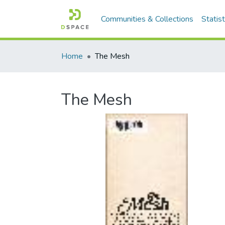
Communities & Collections
Statist
Home
The Mesh
The Mesh