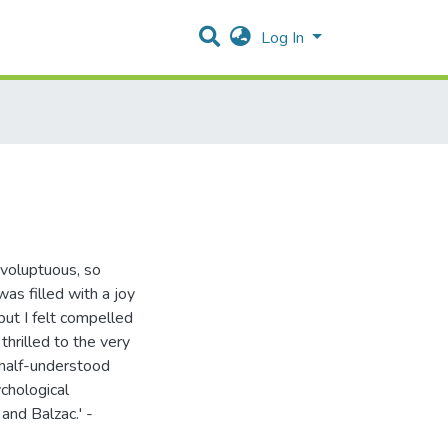
Log In
 voluptuous, so
as filled with a joy
 but I felt compelled
thrilled to the very
 half-understood
ychological
 and Balzac.' -