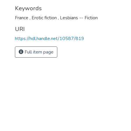
Keywords
France
,
Erotic fiction
,
Lesbians -- Fiction
URI
https://hdl.handle.net/10587/819
Full item page