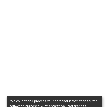
We collect and process your personal information for the
following purposes:
Authentication, Preferences,