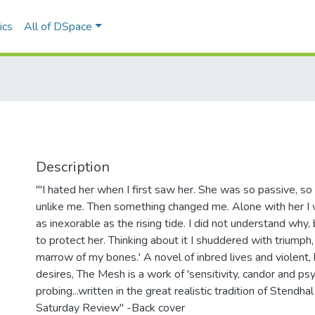
ics
All of DSpace
Description
"'I hated her when I first saw her. She was so passive, so
unlike me. Then something changed me. Alone with her I w
as inexorable as the rising tide. I did not understand why,
to protect her. Thinking about it I shuddered with triumph, 
marrow of my bones.' A novel of inbred lives and violent,
desires, The Mesh is a work of 'sensitivity, candor and ps
probing...written in the great realistic tradition of Stendhal
Saturday Review" -Back cover