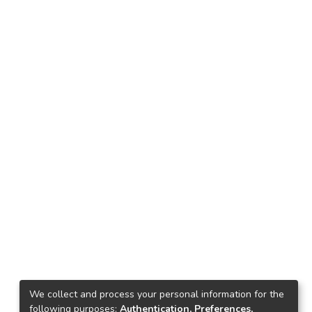
We collect and process your personal information for the
following purposes:
Authentication, Preferences,