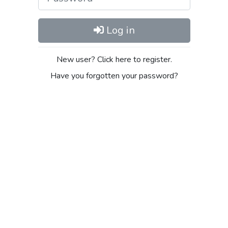
Log in
New user? Click here to register.
Have you forgotten your password?