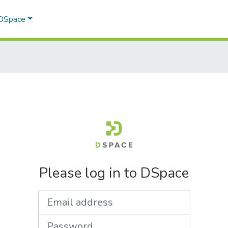
 DSpace
Please log in to DSpace
Email address
Password