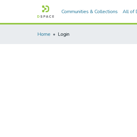
Communities & Collections
All of
Home
Login