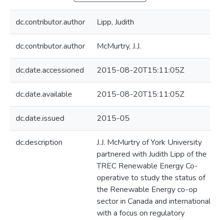
dc.contributor.author
Lipp, Judith
dc.contributor.author
McMurtry, J.J.
dc.date.accessioned
2015-08-20T15:11:05Z
dc.date.available
2015-08-20T15:11:05Z
dc.date.issued
2015-05
dc.description
J.J. McMurtry of York University
partnered with Judith Lipp of the
TREC Renewable Energy Co-
operative to study the status of
the Renewable Energy co-op
sector in Canada and internationally,
with a focus on regulatory