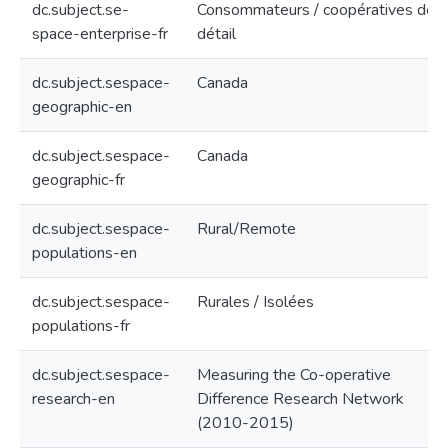
dc.subject.se-
Consommateurs / coopératives de
space-enterprise-fr
détail
dc.subject.sespace-
Canada
geographic-en
dc.subject.sespace-
Canada
geographic-fr
dc.subject.sespace-
Rural/Remote
populations-en
dc.subject.sespace-
Rurales / Isolées
populations-fr
dc.subject.sespace-
Measuring the Co-operative
research-en
Difference Research Network
(2010-2015)