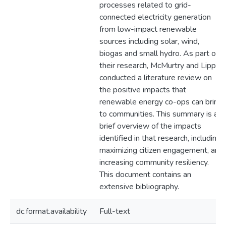
processes related to grid-
connected electricity generation
from low-impact renewable
sources including solar, wind,
biogas and small hydro. As part of
their research, McMurtry and Lipp
conducted a literature review on
the positive impacts that
renewable energy co-ops can bring
to communities. This summary is a
brief overview of the impacts
identified in that research, including
maximizing citizen engagement, and
increasing community resiliency.
This document contains an
extensive bibliography.
dc.format.availability
Full-text