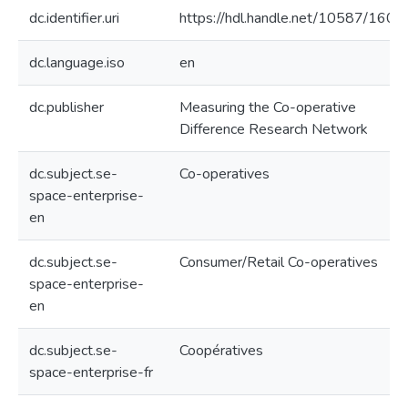
dc.identifier.uri
https://hdl.handle.net/10587/1608
dc.language.iso
en
dc.publisher
Measuring the Co-operative
Difference Research Network
dc.subject.se-
Co-operatives
space-enterprise-
en
dc.subject.se-
Consumer/Retail Co-operatives
space-enterprise-
en
dc.subject.se-
Coopératives
space-enterprise-fr