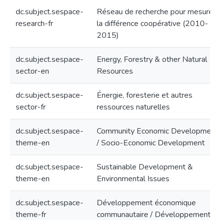
dc.subject.sespace-
Réseau de recherche pour mesurer
research-fr
la différence coopérative (2010-
2015)
dc.subject.sespace-
Energy, Forestry & other Natural
sector-en
Resources
dc.subject.sespace-
Énergie, foresterie et autres
sector-fr
ressources naturelles
dc.subject.sespace-
Community Economic Development
theme-en
/ Socio-Economic Development
dc.subject.sespace-
Sustainable Development &
theme-en
Environmental Issues
dc.subject.sespace-
Développement économique
theme-fr
communautaire / Développement