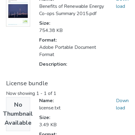
Benefits of Renewable Energy
load
Co-ops Summary 2015.pdf
Size:
754.38 KB
Format:
Adobe Portable Document
Format
Description:
License bundle
Now showing
1 - 1 of 1
Name:
Down
No
license.txt
load
Thumbnail
Size:
Available
3.49 KB
Format: