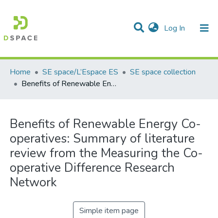
(current)
Log In
Communities & Collections
All of DSpace
Statistics
Home
SE space/L’Espace ES
SE space collection
Benefits of Renewable Energy Co-operatives: Summary of literature review from the Measuring the Co-operative Difference Research Network
Benefits of Renewable Energy Co-
operatives: Summary of literature
review from the Measuring the Co-
operative Difference Research
Network
Simple item page