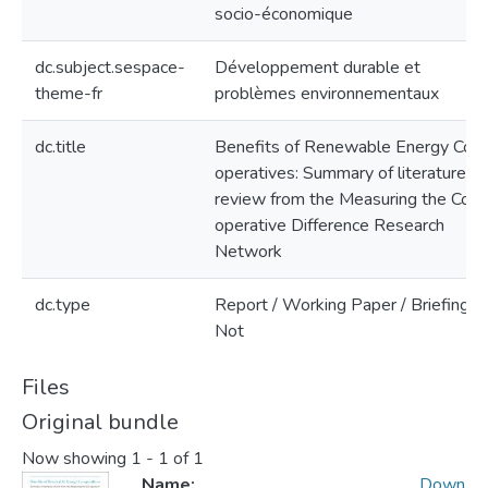
socio-économique
dc.subject.sespace-
Développement durable et
theme-fr
problèmes environnementaux
dc.title
Benefits of Renewable Energy Co-
operatives: Summary of literature
review from the Measuring the Co-
operative Difference Research
Network
dc.type
Report / Working Paper / Briefing
Not
Files
Original bundle
Now showing
1 - 1 of 1
Name:
Down